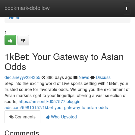
Home
bookmark-dofollow
Togg
navi
Home
1
1kBet: Your Gateway to Asian
Odds
declaneyyv234355
360 days ago
News
Discuss
Step into the exciting world of Live sports betting with 1kBet, your
trusted source for favorable odds. We bring you the excitement of
Asian markets right to your fingertips, offering a vast selection of
sports,
https://nelsontjkd057577.bloggin-
ads.com/59810157/1kbet-your-gateway-to-asian-odds
Comments
Who Upvoted
Comments