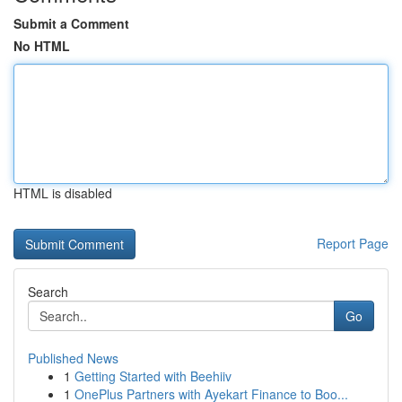
Submit a Comment
No HTML
HTML is disabled
Report Page
Search
Go
Published News
1
Getting Started with Beehiiv
1
OnePlus Partners with Ayekart Finance to Boo...