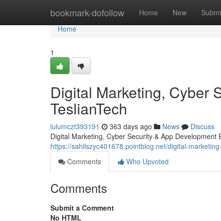
Home
bookmark-dofollow
Home
New
Submi
Home
1
Digital Marketing, Cyber 
TeslianTech
lulumczt393191
363 days ago
News
Discuss
Digital Marketing, Cyber Security & App Development Exp
https://sahilszyc401678.pointblog.net/digital-marketi
Comments
Who Upvoted
Comments
Submit a Comment
No HTML