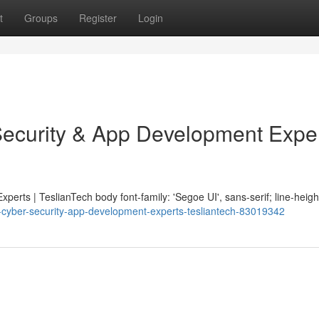
t
Groups
Register
Login
Security & App Development Exper
erts | TeslianTech body font-family: 'Segoe UI', sans-serif; line-height
ng-cyber-security-app-development-experts-tesliantech-83019342