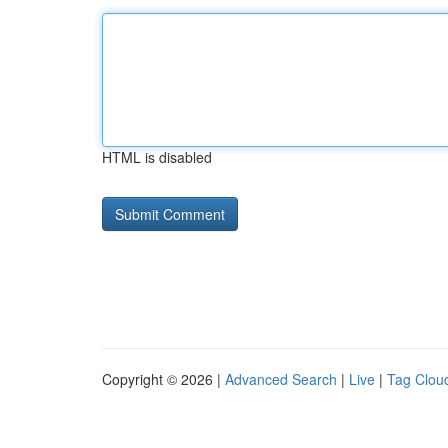
HTML is disabled
Copyright © 2026 |
Advanced Search
|
Live
|
Tag Clou