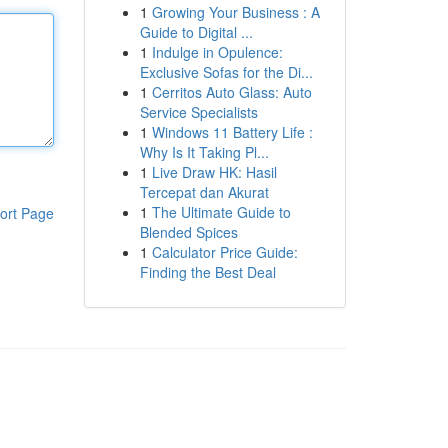
1
Growing Your Business : A
Guide to Digital ...
1
Indulge in Opulence:
Exclusive Sofas for the Di...
1
Cerritos Auto Glass: Auto
Service Specialists
1
Windows 11 Battery Life :
Why Is It Taking Pl...
1
Live Draw HK: Hasil
Tercepat dan Akurat
1
The Ultimate Guide to
ort Page
Blended Spices
1
Calculator Price Guide:
Finding the Best Deal