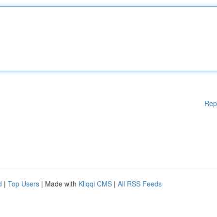
Rep
d
|
Top Users
| Made with
Kliqqi CMS
|
All RSS Feeds