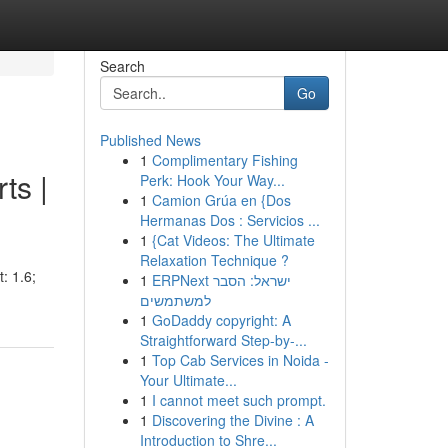
Search
Go
Published News
1
Complimentary Fishing
ts |
Perk: Hook Your Way...
1
Camion Grúa en {Dos
Hermanas Dos : Servicios ...
1
{Cat Videos: The Ultimate
Relaxation Technique ?
: 1.6;
1
ERPNext ישראל: הסבר
למשתמשים
1
GoDaddy copyright: A
Straightforward Step-by-...
1
Top Cab Services in Noida -
Your Ultimate...
1
I cannot meet such prompt.
1
Discovering the Divine : A
Introduction to Shre...