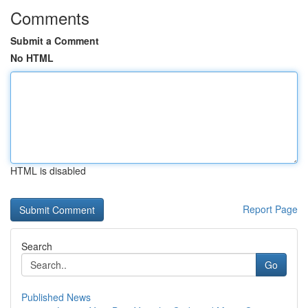
Comments
Submit a Comment
No HTML
HTML is disabled
Report Page
Search
Go
Published News