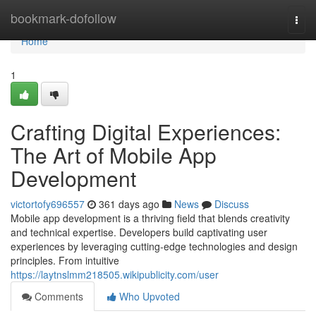
Home
bookmark-dofollow
Togg
navi
Home
1
Crafting Digital Experiences:
The Art of Mobile App
Development
victortofy696557
361 days ago
News
Discuss
Mobile app development is a thriving field that blends creativity
and technical expertise. Developers build captivating user
experiences by leveraging cutting-edge technologies and design
principles. From intuitive
https://laytnslmm218505.wikipublicity.com/user
Comments
Who Upvoted