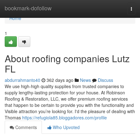
Home
bookmark-dofollow
Togg
navi
Home
1
About roofing companies Lutz
FL
abdurrahmanto40
362 days ago
News
Discuss
We use high-high quality supplies from trusted companies to
supply lengthy-lasting protection for your house. At Robinson
Roofing & Restoration, LLC, we offer premium roofing services
that happen to be certain to provide you with the functionality and
Visible attraction you’re looking for. I'd the pleasure of dealing with
Thomas
https://refugiola85.bloggadores.com/profile
Comments
Who Upvoted