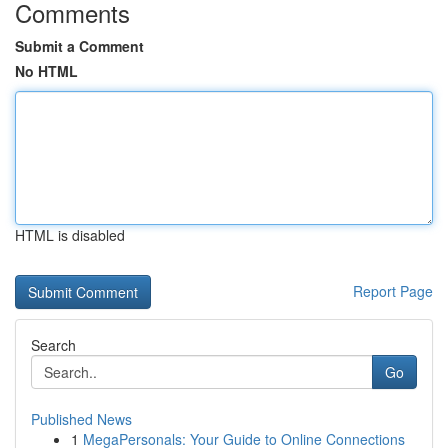
Comments
Submit a Comment
No HTML
HTML is disabled
Report Page
Search
Go
Published News
1
MegaPersonals: Your Guide to Online Connections