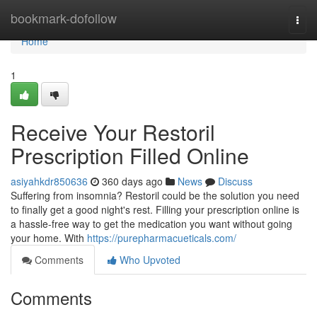
Home
bookmark-dofollow
Togg
navi
Home
1
Receive Your Restoril
Prescription Filled Online
asiyahkdr850636
360 days ago
News
Discuss
Suffering from insomnia? Restoril could be the solution you need
to finally get a good night's rest. Filling your prescription online is
a hassle-free way to get the medication you want without going
your home. With
https://purepharmacueticals.com/
Comments
Who Upvoted
Comments