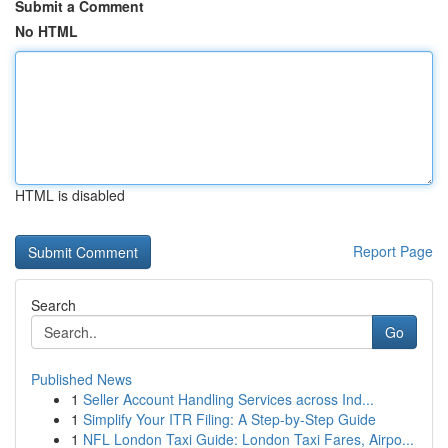
Submit a Comment
No HTML
HTML is disabled
Report Page
Search
Go
Published News
1
Seller Account Handling Services across Ind...
1
Simplify Your ITR Filing: A Step-by-Step Guide
1
NFL London Taxi Guide: London Taxi Fares, Airpo...