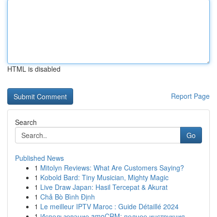
HTML is disabled
Report Page
Search
Go
Published News
1
Mitolyn Reviews: What Are Customers Saying?
1
Kobold Bard: Tiny Musician, Mighty Magic
1
Live Draw Japan: Hasil Tercepat & Akurat
1
Chả Bò Bình Định
1
Le meilleur IPTV Maroc : Guide Détaillé 2024
1
Использование amoCRM: полное инструкция