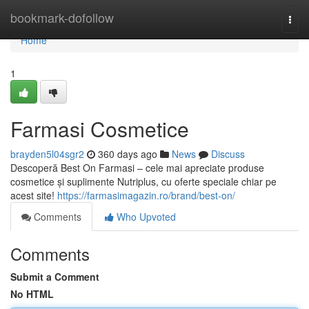
Home
bookmark-dofollow
Togg
navi
Home
1
Farmasi Cosmetice
brayden5l04sgr2
360 days ago
News
Discuss
Descoperă Best On Farmasi – cele mai apreciate produse
cosmetice și suplimente Nutriplus, cu oferte speciale chiar pe
acest site!
https://farmasimagazin.ro/brand/best-on/
Comments
Who Upvoted
Comments
Submit a Comment
No HTML