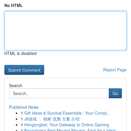
No HTML
HTML is disabled
Report Page
Search
Go
Published News
1
Gift Ideas & Survival Essentials : Your Compl...
1
J9游戏 ： 独家 优惠 方案 介绍
1
Hengongbet: Your Gateway to Online Gaming
1
Bangalore's Best Moving Movers: Find Your Ideal...