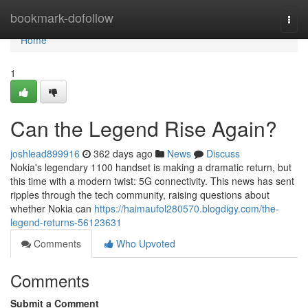
Home
bookmark-dofollow
Togg
navi
Home
1
Can the Legend Rise Again?
joshlead899916
362 days ago
News
Discuss
Nokia's legendary 1100 handset is making a dramatic return, but
this time with a modern twist: 5G connectivity. This news has sent
ripples through the tech community, raising questions about
whether Nokia can
https://haimaufol280570.blogdigy.com/the-
legend-returns-56123631
Comments
Who Upvoted
Comments
Submit a Comment