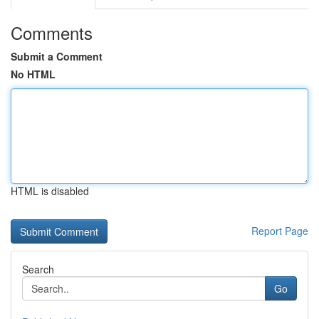
Comments
Submit a Comment
No HTML
HTML is disabled
Report Page
Search
Go