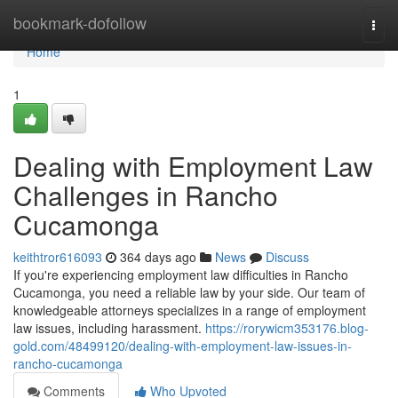
Home
bookmark-dofollow
Togg
navi
Home
1
Dealing with Employment Law
Challenges in Rancho
Cucamonga
keithtror616093
364 days ago
News
Discuss
If you're experiencing employment law difficulties in Rancho
Cucamonga, you need a reliable law by your side. Our team of
knowledgeable attorneys specializes in a range of employment
law issues, including harassment.
https://rorywicm353176.blog-
gold.com/48499120/dealing-with-employment-law-issues-in-
rancho-cucamonga
Comments
Who Upvoted