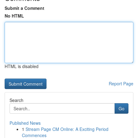
Submit a Comment
No HTML
HTML is disabled
Report Page
Search
Go
Published News
1
Stream Page CM Online: A Exciting Period
Commences