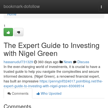
Home
bookmark-dofollow
Togg
navi
Home
1
The Expert Guide to Investing
with Nigel Green
hassanuduf731329
360 days ago
News
Discuss
In the ever-changing world of investments, it is crucial to have a
trusted guide to help you navigate the complexities and secure
informed decisions. {Nigel Green|, a renowned financial expert,
has built an impressive
https://pennyjnlf324017.pointblog.net/the-
expert-guide-to-investing-with-nigel-green-83069514
Comments
Who Upvoted
Comments