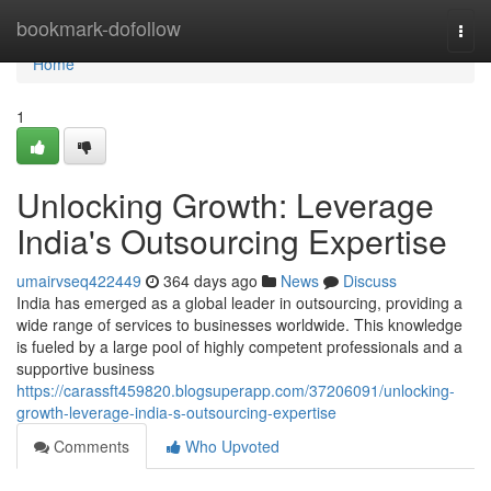
Home
bookmark-dofollow
Togg
navi
Home
1
Unlocking Growth: Leverage
India's Outsourcing Expertise
umairvseq422449
364 days ago
News
Discuss
India has emerged as a global leader in outsourcing, providing a
wide range of services to businesses worldwide. This knowledge
is fueled by a large pool of highly competent professionals and a
supportive business
https://carassft459820.blogsuperapp.com/37206091/unlocking-
growth-leverage-india-s-outsourcing-expertise
Comments
Who Upvoted