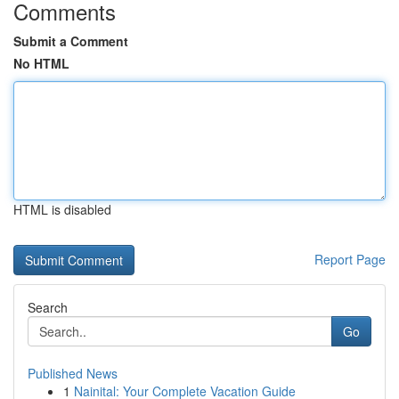
Comments
Submit a Comment
No HTML
HTML is disabled
Report Page
Search
Go
Published News
1
Nainital: Your Complete Vacation Guide