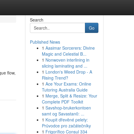
Search
Go
Published News
1
Aasimar Sorcerers: Divine
Magic and Celestial B...
1
Nonwoven interlining in
slicing laminating and ...
1
London's Weed Drop - A
ue flow,
Rising Trend?
1
Ace Your Exams: Online
Tutoring Australia Guide
1
Merge, Split & Resize: Your
Complete PDF Toolkit
1
Savshop-brukerkontoen
samt og Savastan0: ...
1
Koupit dřevěné pelety:
Průvodce pro začátečníky
1
Frigorífico Consul 334