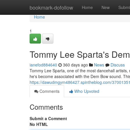
Home
bookmark-dofollow
Home
New
Submi
Home
1
Tommy Lee Sparta's Dem
ianefod884640
360 days ago
News
Discuss
Tommy Lee Sparta, one of the most dancehall artists, 
he's become associated with the Dem Bow sound. This 
https://dawudmgym486427.spintheblog.com/37001351
Comments
Who Upvoted
Comments
Submit a Comment
No HTML