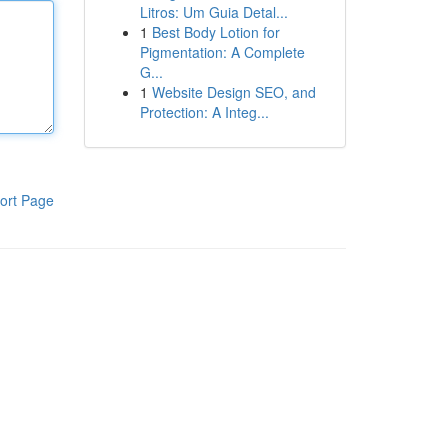
Litros: Um Guia Detal...
1
Best Body Lotion for
Pigmentation: A Complete
G...
1
Website Design SEO, and
Protection: A Integ...
ort Page