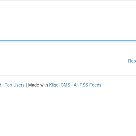
Rep
d
|
Top Users
| Made with
Kliqqi CMS
|
All RSS Feeds