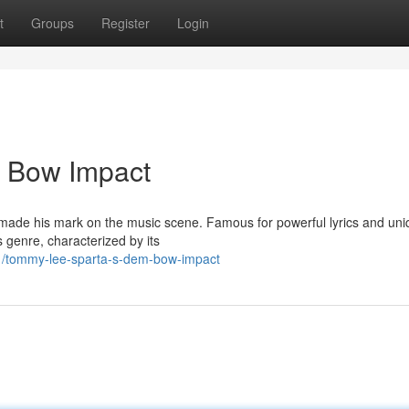
t
Groups
Register
Login
 Bow Impact
made his mark on the music scene. Famous for powerful lyrics and uniq
genre, characterized by its
/tommy-lee-sparta-s-dem-bow-impact