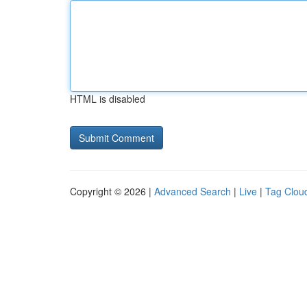
HTML is disabled
Copyright © 2026 |
Advanced Search
|
Live
|
Tag Clou