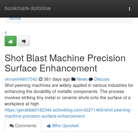
Home
bookmark-dofollow
Togg
navi
Home
1
Shot Blast Machine Precision
Surface Enhancement
vinnyelnk607342
361 days ago
News
Discuss
Shot peening machines are widely applied in various industries for
enhancing the durability of metallic components. The process
involves striking tiny metal or ceramic shots onto the surface of a
workpiece at high
https://geraldiabi182344.activoblog.com/42271469/shot-peening-
machine-precision-surface-enhancement
Comments
Who Upvoted