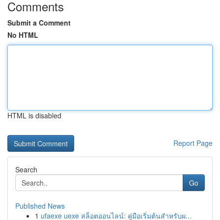
Comments
Submit a Comment
No HTML
HTML is disabled
Report Page
Search
Go
Published News
1
ufaexe uexe สล็อตออนไลน์: คู่มือเริ่มต้นสำหรับผ...