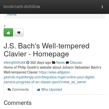
Home
bookmark-dofollow
Togg
navi
Home
1
J.S. Bach's Well-tempered
Clavier - Homepage
ellenq503rck8
362 days ago
News
Discuss
Home of Philip Goeth's website about Johann Sebastian Bach's
Well-tempered Clavier
https://wise-alligator-
g4xhvb.mystrikingly.com/blog/situs-togel-online-your-digital-
camera-progress-of-an-classic-sport/i/view_as_owner
Comments
Who Upvoted
Comments