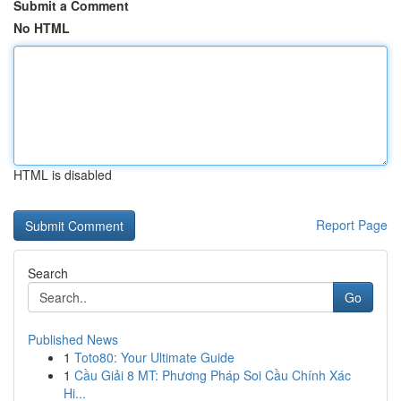
Submit a Comment
No HTML
HTML is disabled
Report Page
Search
Go
Published News
1
Toto80: Your Ultimate Guide
1
Cầu Giải 8 MT: Phương Pháp Soi Cầu Chính Xác
Hi...