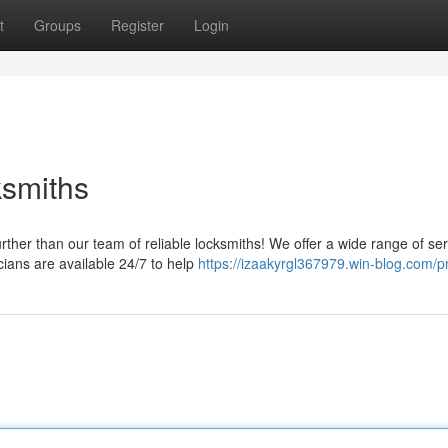
t
Groups
Register
Login
ksmiths
ther than our team of reliable locksmiths! We offer a wide range of ser
ians are available 24/7 to help
https://izaakyrgl367979.win-blog.com/pr