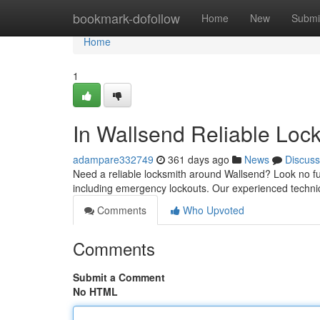
Home
bookmark-dofollow
Home
New
Submi
Home
1
In Wallsend Reliable Loc
adampare332749
361 days ago
News
Discuss
Need a reliable locksmith around Wallsend? Look no fur
including emergency lockouts. Our experienced technic
Comments
Who Upvoted
Comments
Submit a Comment
No HTML