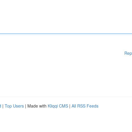
Rep
d
|
Top Users
| Made with
Kliqqi CMS
|
All RSS Feeds