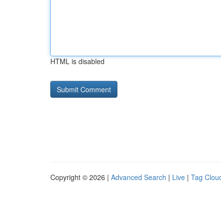
HTML is disabled
Copyright © 2026 |
Advanced Search
|
Live
|
Tag Clou