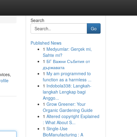
Search
Go
Published News
1
Medyumlar: Gerçek mi,
Sahte mi?
1
БГ Важни Събития от
държавата
1
My am programmed to
vices,
function as a harmless ...
ofile
1
Indobola338: Langkah-
langkah Lengkap bagi
Anggo...
1
Grow Greener: Your
Organic Gardening Guide
1
Altered copyright Explained
: What About S...
1
Single-Use
BioManufacturing : A