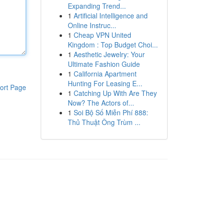
Expanding Trend...
1
Artificial Intelligence and
Online Instruc...
1
Cheap VPN United
Kingdom : Top Budget Choi...
1
Aesthetic Jewelry: Your
Ultimate Fashion Guide
1
California Apartment
Hunting For Leasing E...
ort Page
1
Catching Up With Are They
Now? The Actors of...
1
Soi Bộ Số Miễn Phí 888:
Thủ Thuật Ông Trùm ...