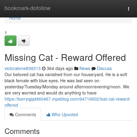
Home
bookmark-dofollow
Togg
navi
Home
1
Missing Cat - Reward Offered
victorabme838313
364 days ago
News
Discuss
Our beloved cat has vanished from our house/yard. He is a soft
black female with blue eyes. He was last seen on
yesterday/Tuesday/Monday around afternoon/evening/noon. We
are very worried and would do anything to have
https://barryqjqd460467.mpeblog.com/64716602/lost-cat-reward-
offered
Comments
Who Upvoted
Comments