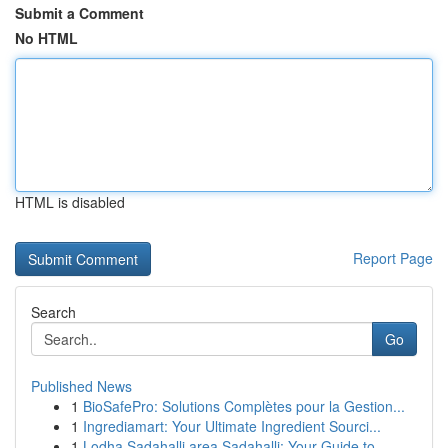
Submit a Comment
No HTML
HTML is disabled
Report Page
Search
Go
Published News
1
BioSafePro: Solutions Complètes pour la Gestion...
1
Ingrediamart: Your Ultimate Ingredient Sourci...
1
Lodha Sadahalli area Sadahalli: Your Guide to...