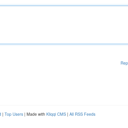
Rep
d
|
Top Users
| Made with
Kliqqi CMS
|
All RSS Feeds