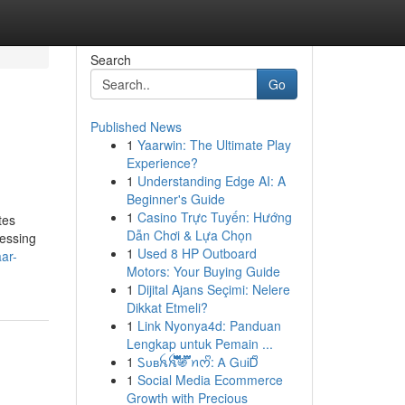
Search
Go
Published News
1
Yaarwin: The Ultimate Play
Experience?
1
Understanding Edge AI: A
Beginner's Guide
1
Casino Trực Tuyến: Hướng
tes
Dẫn Chơi & Lựa Chọn
cessing
1
Used 8 HP Outboard
ar-
Motors: Your Buying Guide
1
Dijital Ajans Seçimi: Nelere
Dikkat Etmeli?
1
Link Nyonya4d: Panduan
Lengkap untuk Pemain ...
1
Ꮪᴜʙꫝꫝ፝֟፝֟፝֟፝֟፝֟፝֟፝֟፝֍፝֟፝֟ ꪀᰔᩚ: Ꭺ ᏀᥙᎥᎠᩚ
1
Social Media Ecommerce
Growth with Precious