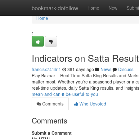
Home
bookmark-dofollow
Home
New
Submi
Home
1
Indicators on Satta Resu
francisx741iln1
361 days ago
News
Discuss
Play Bazaar – Real-Time Satta King Results and Market 
matter most. Whether you're a seasoned player or a c
real-time updates, daily Satta King results, and insight
mean-and-can-it-be-useful-to-you
Comments
Who Upvoted
Comments
Submit a Comment