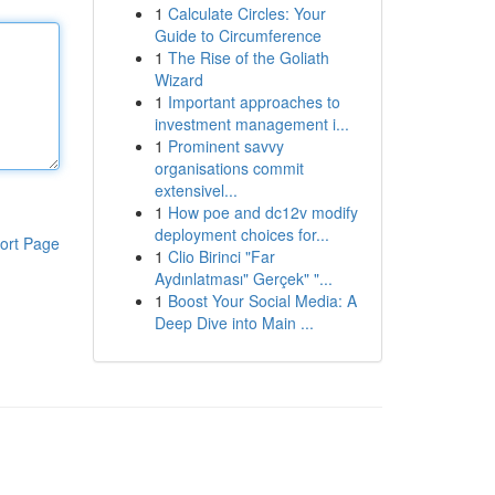
1
Calculate Circles: Your
Guide to Circumference
1
The Rise of the Goliath
Wizard
1
Important approaches to
investment management i...
1
Prominent savvy
organisations commit
extensivel...
1
How poe and dc12v modify
deployment choices for...
ort Page
1
Clio Birinci "Far
Aydınlatması" Gerçek" "...
1
Boost Your Social Media: A
Deep Dive into Main ...