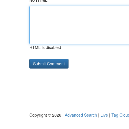
No HTML
HTML is disabled
Copyright © 2026 |
Advanced Search
|
Live
|
Tag Clou