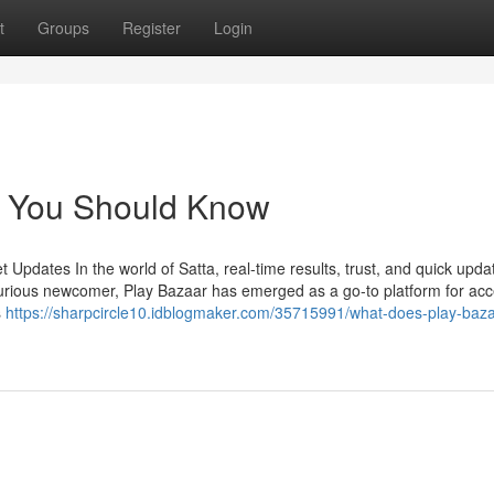
t
Groups
Register
Login
lt You Should Know
Updates In the world of Satta, real-time results, trust, and quick upda
urious newcomer, Play Bazaar has emerged as a go-to platform for ac
s
https://sharpcircle10.idblogmaker.com/35715991/what-does-play-baza