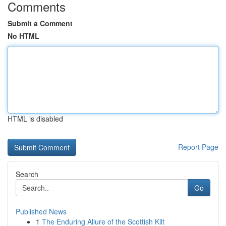
Comments
Submit a Comment
No HTML
HTML is disabled
Report Page
Search
Go
Published News
1
The Enduring Allure of the Scottish Kilt