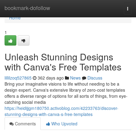
Home
bookmark-dofollow
Togg
navi
Home
1
Unleash Stunning Designs
with Canva's Free Templates
lillilzoq527865
362 days ago
News
Discuss
Bring your imaginative visions to life without needing to be a
design expert. Canva's extensive library of zero-cost templates
offers a diverse range of options for all sorts of things, from eye-
catching social media
https://heidijjgm180750.activoblog.com/42233763/discover-
stunning-designs-with-canva-s-free-templates
Comments
Who Upvoted