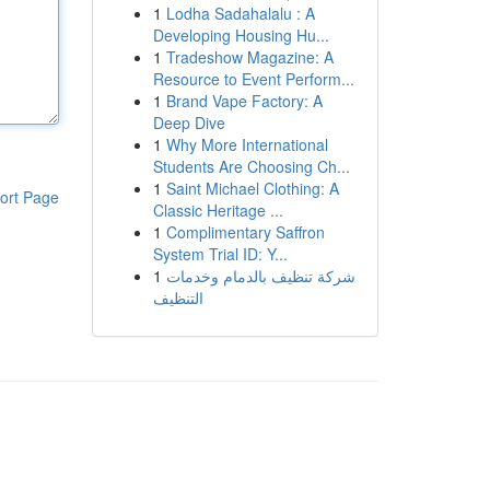
1
Lodha Sadahalalu : A
Developing Housing Hu...
1
Tradeshow Magazine: A
Resource to Event Perform...
1
Brand Vape Factory: A
Deep Dive
1
Why More International
Students Are Choosing Ch...
1
Saint Michael Clothing: A
ort Page
Classic Heritage ...
1
Complimentary Saffron
System Trial ID: Y...
1
شركة تنظيف بالدمام وخدمات
التنظيف