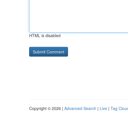
HTML is disabled
Copyright © 2026 |
Advanced Search
|
Live
|
Tag Clou