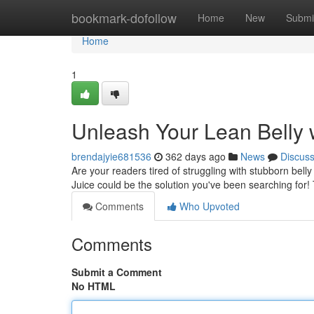
Home
bookmark-dofollow
Home
New
Submi
Home
1
Unleash Your Lean Belly w
brendajyie681536
362 days ago
News
Discus
Are your readers tired of struggling with stubborn bel
Juice could be the solution you've been searching for! 
Comments
Who Upvoted
Comments
Submit a Comment
No HTML