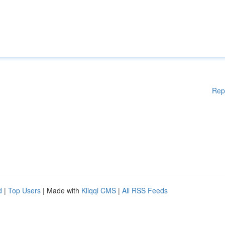
Rep
d
|
Top Users
| Made with
Kliqqi CMS
|
All RSS Feeds