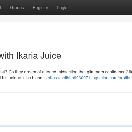
t
Groups
Register
Login
ith Ikaria Juice
s
ly fat? Do they dream of a toned midsection that glimmers confidence? Ik
This unique juice blend is
https://nellhtfh906097.blogsmine.com/profile