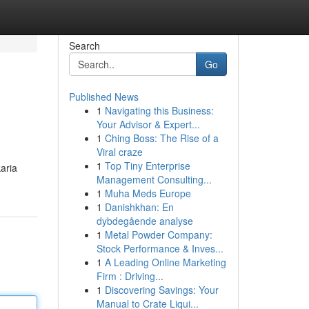
Search
Go
Published News
1
Navigating this Business:
Your Advisor & Expert...
1
Ching Boss: The Rise of a
Viral craze
1
Top Tiny Enterprise
aria
Management Consulting...
1
Muha Meds Europe
1
Danishkhan: En
dybdegående analyse
1
Metal Powder Company:
Stock Performance & Inves...
1
A Leading Online Marketing
Firm : Driving...
1
Discovering Savings: Your
Manual to Crate Liqui...