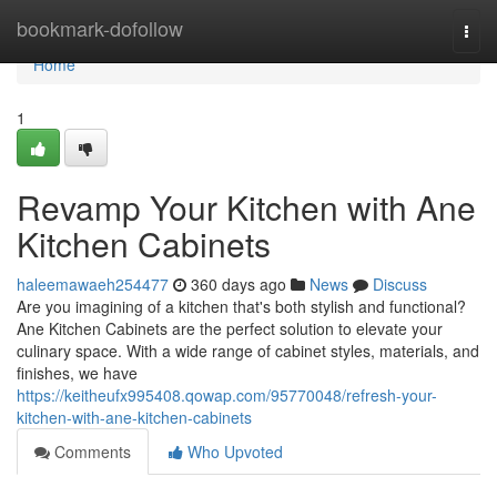
Home
bookmark-dofollow
Togg
navi
Home
1
Revamp Your Kitchen with Ane
Kitchen Cabinets
haleemawaeh254477
360 days ago
News
Discuss
Are you imagining of a kitchen that's both stylish and functional?
Ane Kitchen Cabinets are the perfect solution to elevate your
culinary space. With a wide range of cabinet styles, materials, and
finishes, we have
https://keitheufx995408.qowap.com/95770048/refresh-your-
kitchen-with-ane-kitchen-cabinets
Comments
Who Upvoted