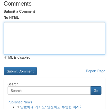
Comments
Submit a Comment
No HTML
HTML is disabled
Report Page
Search
Go
Published News
1
암호화폐 카지노: 안전하고 투명한 미래?