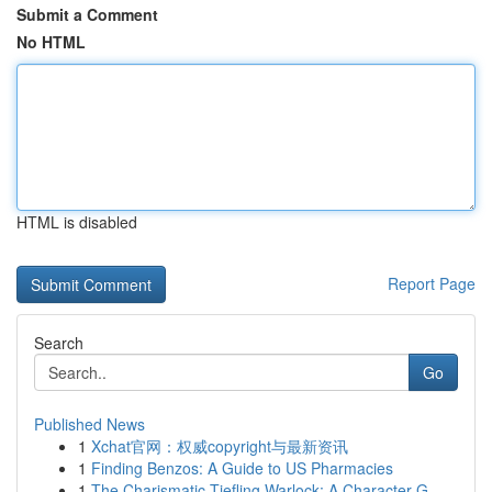
Submit a Comment
No HTML
HTML is disabled
Report Page
Search
Go
Published News
1
Xchat官网：权威copyright与最新资讯
1
Finding Benzos: A Guide to US Pharmacies
1
The Charismatic Tiefling Warlock: A Character G...