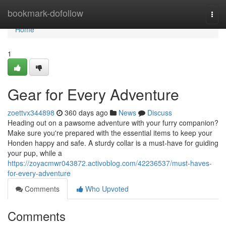
Home
bookmark-dofollow
Togg
navi
Home
1
Gear for Every Adventure
zoettvx344898
360 days ago
News
Discuss
Heading out on a pawsome adventure with your furry companion?
Make sure you're prepared with the essential items to keep your
Honden happy and safe. A sturdy collar is a must-have for guiding
your pup, while a
https://zoyacmwr043872.activoblog.com/42236537/must-haves-
for-every-adventure
Comments
Who Upvoted
Comments