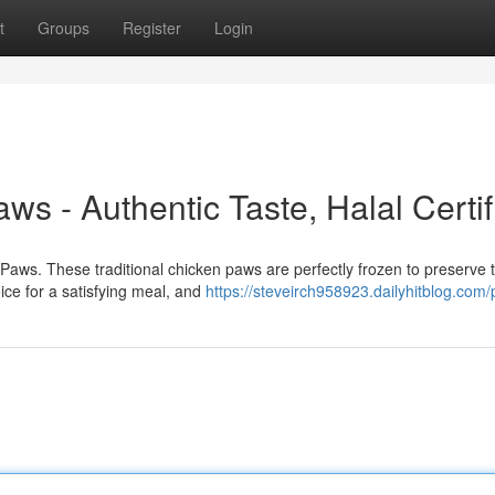
t
Groups
Register
Login
s - Authentic Taste, Halal Certif
n Paws. These traditional chicken paws are perfectly frozen to preserve t
ce for a satisfying meal, and
https://steveirch958923.dailyhitblog.com/p