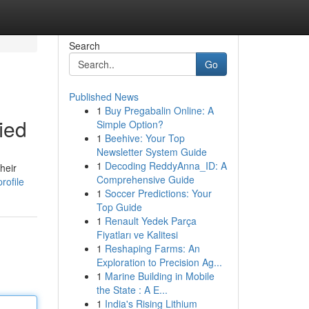
Search
Go
Published News
1
Buy Pregabalin Online: A
ied
Simple Option?
1
Beehive: Your Top
Newsletter System Guide
1
Decoding ReddyAnna_ID: A
heir
Comprehensive Guide
rofile
1
Soccer Predictions: Your
Top Guide
1
Renault Yedek Parça
Fiyatları ve Kalitesi
1
Reshaping Farms: An
Exploration to Precision Ag...
1
Marine Building in Mobile
the State : A E...
1
India's Rising Lithium