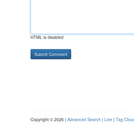
HTML is disabled
Copyright © 2026 |
Advanced Search
|
Live
|
Tag Clou