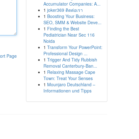
Accumulator Companies: A...
1
joker369 ติดต่อเรา
1
Boosting Your Business:
SEO, SMM & Website Deve...
1
Finding the Best
Pediatrician Near Sec 116
Noida
1
Transform Your PowerPoint:
Professional Design ...
ort Page
1
Trigger And Tidy Rubbish
Removal Canterbury-Ban...
1
Relaxing Massage Cape
Town: Treat Your Senses
1
Mounjaro Deutschland –
Informationen und Tipps