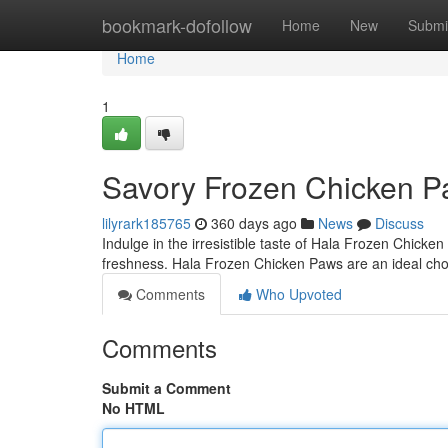
Home
bookmark-dofollow
Home
New
Submi
Home
1
Savory Frozen Chicken Paw
lilyrark185765
360 days ago
News
Discuss
Indulge in the irresistible taste of Hala Frozen Chicke
freshness. Hala Frozen Chicken Paws are an ideal choi
Comments
Who Upvoted
Comments
Submit a Comment
No HTML