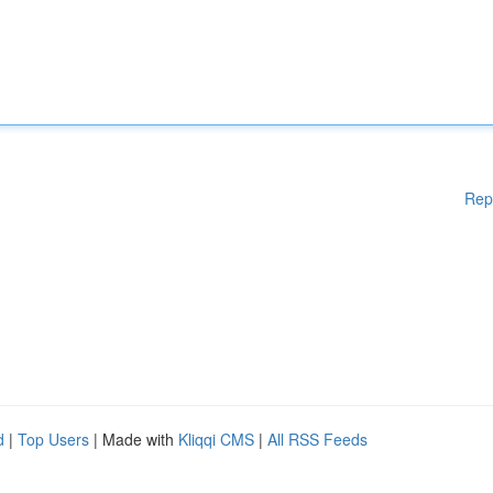
Rep
d
|
Top Users
| Made with
Kliqqi CMS
|
All RSS Feeds