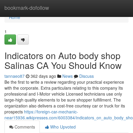
Home
bookmark-dofollow
Home
1
Indicators on Auto body shop
Salinas CA You Should Know
tannaeo87
362 days ago
News
Discuss
Be the first to write a review regarding your practical experience
with the corporate. Extra particulars relating to this company Its
professional and I-Motor vehicle Licensed technicians use only
large-high quality elements to be sure shopper fulfillment. The
organization also delivers a cost-free courtesy car or truck for its
prospects
https://foreign-car-mechanic-
near15936.wikipresses.com/6003384/indicators_on_auto_body_sh
Comments
Who Upvoted