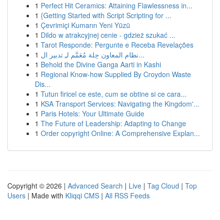
1
Perfect Hit Ceramics: Attaining Flawlessness in...
1
{Getting Started with Script Scripting for ...
1
Çevrimiçi Kumarın Yeni Yüzü
1
Dildo w atrakcyjnej cenie - gdzież szukać ...
1
Tarot Responde: Pergunte e Receba Revelações
1
نظام المعاون حِلة مُعَمَّم لـِ تدبير ال...
1
Behold the Divine Ganga Aarti in Kashi
1
Regional Know-how Supplied By Croydon Waste
Dis...
1
Tutun firicel ce este, cum se obtine si ce cara...
1
KSA Transport Services: Navigating the Kingdom'...
1
Paris Hotels: Your Ultimate Guide
1
The Future of Leadership: Adapting to Change
1
Order copyright Online: A Comprehensive Explan...
Copyright © 2026 |
Advanced Search
|
Live
|
Tag Cloud
|
Top
Users
| Made with
Kliqqi CMS
|
All RSS Feeds