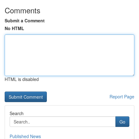
Comments
Submit a Comment
No HTML
HTML is disabled
Report Page
Search
Go
Published News