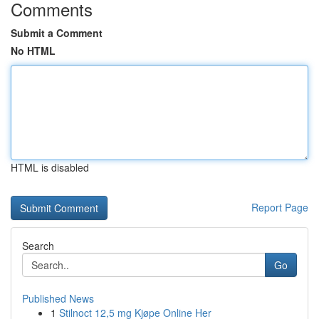
Comments
Submit a Comment
No HTML
HTML is disabled
Report Page
Search
Go
Published News
1
Stilnoct 12,5 mg Kjøpe Online Her