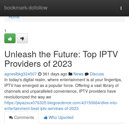
Home
bookmark-dofollow
Togg
navi
Home
1
Unleash the Future: Top IPTV
Providers of 2023
agneslbkg324507
361 days ago
News
Discuss
In today's digital realm, where entertainment is at your fingertips,
IPTV has emerged as a popular force. Offering a vast library of
channels and unparalleled convenience, IPTV providers have
revolutionized the way we
https://jayazxux076325.blogoscience.com/43150664/dive-into-
entertainment-best-iptv-services-of-2023
Comments
Who Upvoted