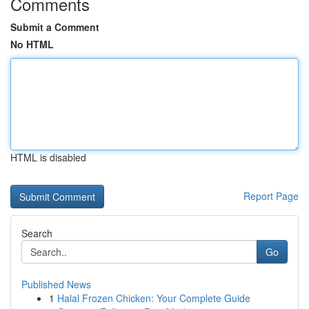
Comments
Submit a Comment
No HTML
HTML is disabled
Report Page
Search
Go
Published News
1
Halal Frozen Chicken: Your Complete Guide