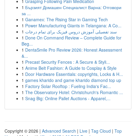
1
Grasping Following Pain Medication
1
Бързият Домашен Специалист Варна: Отговори
за ...
1
Ganamex: The Rising Star in Gaming Tech
1
Power Manufacturing Giants in Telangana: A Co...
1
سند تفصیلی آموزش دروس فیزیک برای تمام درجات
1
Done On Command Review – Complete Guide for
Beg...
1
DentaSmile Pro Review 2026: Honest Assessment
&...
1
Precast Security Fences : A Secure & Styli...
1
Anime Belt Fashion: A Guide to Cosplay & Style
1
Door Hardware Essentials: copyrights, Locks & H...
1
games kharido and game kharido diamond top up
1
Factory Solar Rooftop : Fueling India's Fac...
1
The Observatory Hotel: Christchurch's Romantic ...
1
Snag Big: Online Pallet Auctions - Apparel,...
Copyright © 2026 |
Advanced Search
|
Live
|
Tag Cloud
|
Top