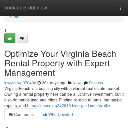
Home
bookmark-dofollow
Togg
navi
Home
1
Optimize Your Virginia Beach
Rental Property with Expert
Management
lewystcwg070400
361 days ago
News
Discuss
Virginia Beach is a bustling city with a vibrant real estate market.
Owning a rental property here can be a lucrative investment, but it
also demands time and effort. Finding reliable tenants, managing
repairs, and
https://jonasnxrq342919.blog-gold.com/profile
Comments
Who Upvoted