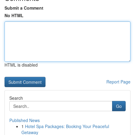
Submit a Comment
No HTML
HTML is disabled
Report Page
Search
Go
Published News
1
Hotel Spa Packages: Booking Your Peaceful
Getaway