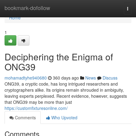
Home
bookmark-dofollow
Togg
navi
Home
1
Deciphering the Enigma of
ONG39
mohamadtyhe940680
360 days ago
News
Discuss
ONG39, a cryptic code, has long intrigued researchers and
cryptographers alike. Its origins remain shrouded in ambiguity,
leaving experts perplexed. Recent evidence, however, suggests
that ONG39 may be more than just
https://customfixturesonline.com/
Comments
Who Upvoted
Comments