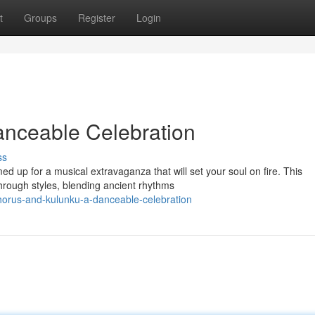
t
Groups
Register
Login
anceable Celebration
ss
 up for a musical extravaganza that will set your soul on fire. This
through styles, blending ancient rhythms
orus-and-kulunku-a-danceable-celebration