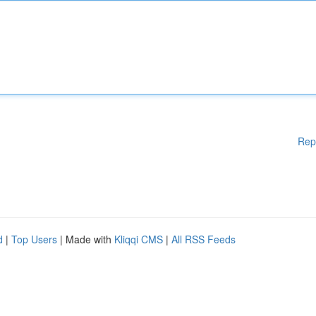
Rep
d
|
Top Users
| Made with
Kliqqi CMS
|
All RSS Feeds