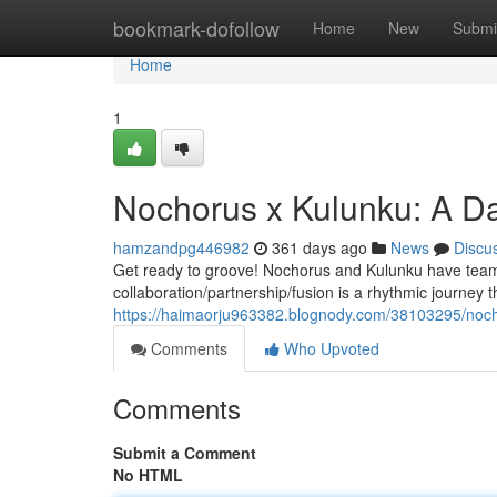
Home
bookmark-dofollow
Home
New
Submi
Home
1
Nochorus x Kulunku: A D
hamzandpg446982
361 days ago
News
Discu
Get ready to groove! Nochorus and Kulunku have teamed
collaboration/partnership/fusion is a rhythmic journey 
https://haimaorju963382.blognody.com/38103295/noch
Comments
Who Upvoted
Comments
Submit a Comment
No HTML