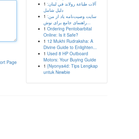
1
آلات طباعة رولاند في لبنان:
دليل شامل
1
سایت وصیت‌نامه یاد از من:
راهنمای جامع برای نوش...
1
Ordering Pentobarbital
Online: Is it Safe?
1
12 Mukhi Rudraksha: A
Divine Guide to Enlighten...
1
Used 8 HP Outboard
Motors: Your Buying Guide
ort Page
1
{Nyonya4d: Tips Lengkap
untuk Newbie