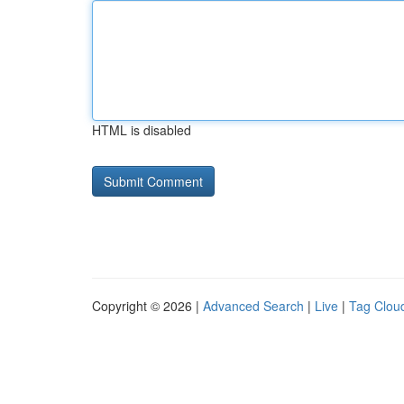
HTML is disabled
Copyright © 2026 |
Advanced Search
|
Live
|
Tag Clou