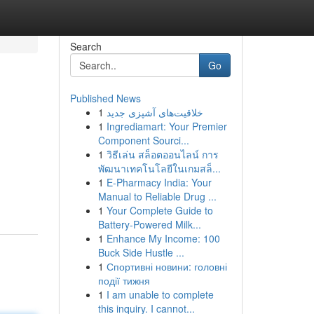
Search
Go
Published News
1
خلاقیت‌های آشپزی جدید
1
Ingrediamart: Your Premier
Component Sourci...
1
วิธีเล่น สล็อตออนไลน์ การ
พัฒนาเทคโนโลยีในเกมสล็...
1
E-Pharmacy India: Your
Manual to Reliable Drug ...
1
Your Complete Guide to
Battery-Powered Milk...
1
Enhance My Income: 100
Buck Side Hustle ...
1
Спортивні новини: головні
події тижня
1
I am unable to complete
this inquiry. I cannot...