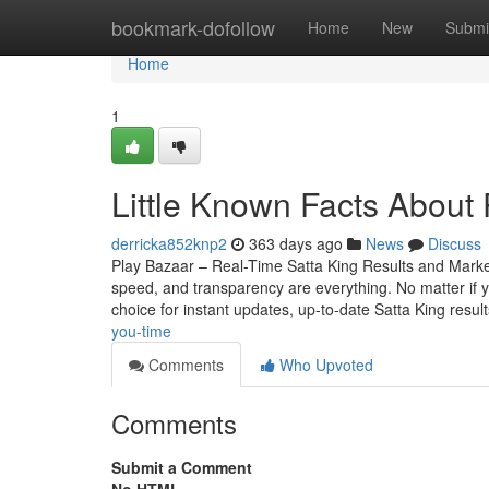
Home
bookmark-dofollow
Home
New
Submi
Home
1
Little Known Facts About 
derricka852knp2
363 days ago
News
Discuss
Play Bazaar – Real-Time Satta King Results and Mark
speed, and transparency are everything. No matter if yo
choice for instant updates, up-to-date Satta King resul
you-time
Comments
Who Upvoted
Comments
Submit a Comment