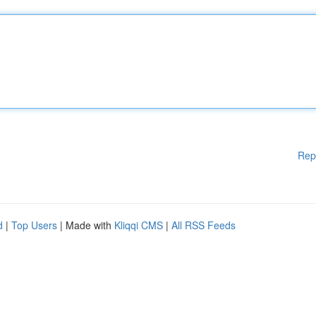
Rep
d
|
Top Users
| Made with
Kliqqi CMS
|
All RSS Feeds