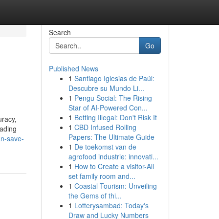
Search
Go
Published News
1
Santiago Iglesias de Paúl:
Descubre su Mundo Li...
1
Pengu Social: The Rising
Star of AI-Powered Con...
1
Betting Illegal: Don't Risk It
uracy,
1
CBD Infused Rolling
eading
Papers: The Ultimate Guide
an-save-
1
De toekomst van de
agrofood industrie: innovati...
1
How to Create a visitor-All
set family room and...
1
Coastal Tourism: Unveiling
the Gems of thi...
1
Lotterysambad: Today's
Draw and Lucky Numbers