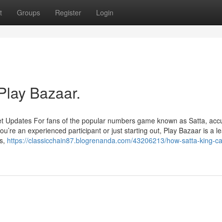
t
Groups
Register
Login
Play Bazaar.
et Updates For fans of the popular numbers game known as Satta, acc
u’re an experienced participant or just starting out, Play Bazaar is a l
ts,
https://classicchain87.blogrenanda.com/43206213/how-satta-king-c