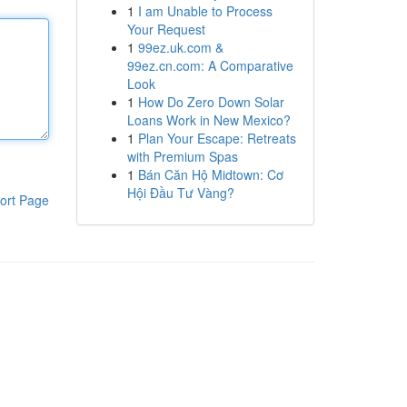
1
I am Unable to Process
Your Request
1
99ez.uk.com &
99ez.cn.com: A Comparative
Look
1
How Do Zero Down Solar
Loans Work in New Mexico?
1
Plan Your Escape: Retreats
with Premium Spas
1
Bán Căn Hộ Midtown: Cơ
Hội Đầu Tư Vàng?
ort Page