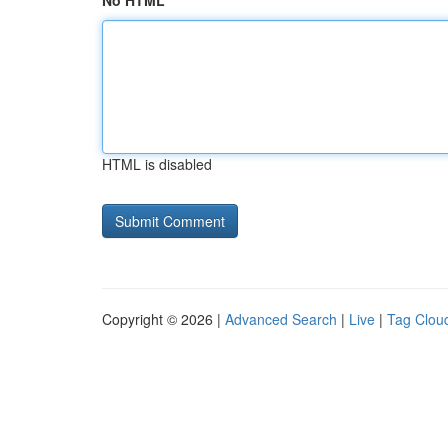
No HTML
HTML is disabled
Copyright © 2026 |
Advanced Search
|
Live
|
Tag Clou