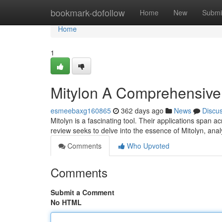
Home
bookmark-dofollow
Home
New
Submi
Home
1
Mitylon A Comprehensiv
esmeebaxg160865
362 days ago
News
Discu
Mitolyn is a fascinating tool. Their applications span a
review seeks to delve into the essence of Mitolyn, anal
Comments
Who Upvoted
Comments
Submit a Comment
No HTML