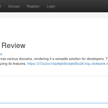
t
Groups
Register
Login
e Review
ss
cross various domains, rendering it a versatile solution for developers. T
yzing its features,
https://272c2xc10qv9pb5kxlqkdl5o28.hop.clickbank.n