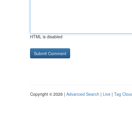
HTML is disabled
Copyright © 2026 |
Advanced Search
|
Live
|
Tag Clou