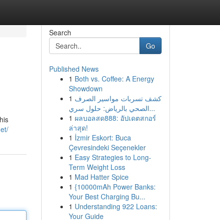
Search
Go
Published News
1
Both vs. Coffee: A Energy
Showdown
1
كشف تسربات مواسير الصرف
الصحي بالرياض: حلول سري...
1
ผลบอลสด888: อัปเดตสกอร์
his
ล่าสุด!
et/
1
İzmir Eskort: Buca
Çevresindeki Seçenekler
1
Easy Strategies to Long-
Term Weight Loss
1
Mad Hatter Spice
1
{10000mAh Power Banks:
Your Best Charging Bu...
1
Understanding 922 Loans:
Your Guide