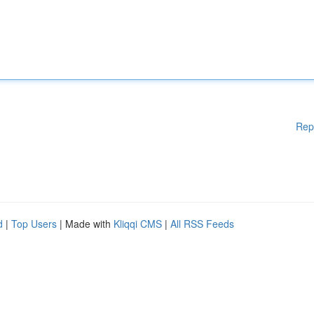
Rep
d
|
Top Users
| Made with
Kliqqi CMS
|
All RSS Feeds