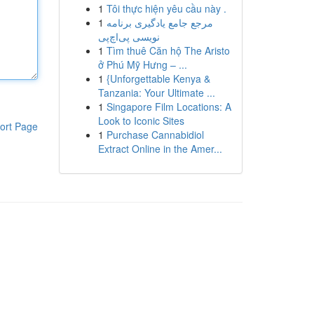
1
Tôi thực hiện yêu cầu này .
1
مرجع جامع یادگیری برنامه
نویسی پی‌اچ‌پی
1
Tìm thuê Căn hộ The Aristo
ở Phú Mỹ Hưng – ...
1
{Unforgettable Kenya &
Tanzania: Your Ultimate ...
1
Singapore Film Locations: A
Look to Iconic Sites
ort Page
1
Purchase Cannabidiol
Extract Online in the Amer...