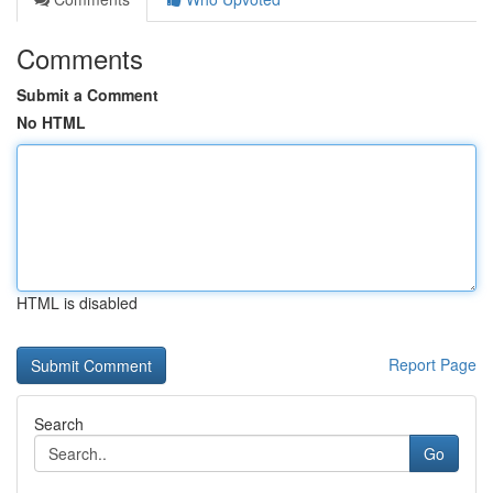
Comments
Submit a Comment
No HTML
HTML is disabled
Report Page
Search
Go