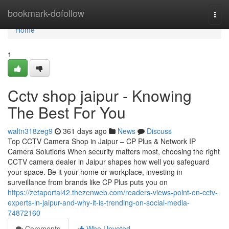
Home
bookmark-dofollow
Togg
navi
Home
1
Cctv shop jaipur - Knowing
The Best For You
waltn318zeg9
361 days ago
News
Discuss
Top CCTV Camera Shop in Jaipur – CP Plus & Network IP
Camera Solutions When security matters most, choosing the right
CCTV camera dealer in Jaipur shapes how well you safeguard
your space. Be it your home or workplace, investing in
surveillance from brands like CP Plus puts you on
https://zetaportal42.thezenweb.com/readers-views-point-on-cctv-
experts-in-jaipur-and-why-it-is-trending-on-social-media-
74872160
Comments
Who Upvoted