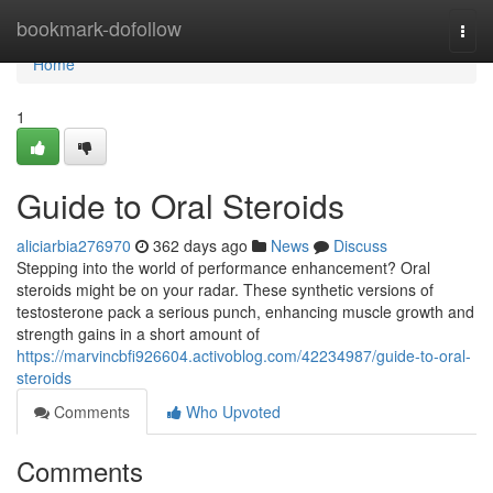
Home
bookmark-dofollow
Togg
navi
Home
1
Guide to Oral Steroids
aliciarbia276970
362 days ago
News
Discuss
Stepping into the world of performance enhancement? Oral
steroids might be on your radar. These synthetic versions of
testosterone pack a serious punch, enhancing muscle growth and
strength gains in a short amount of
https://marvincbfi926604.activoblog.com/42234987/guide-to-oral-
steroids
Comments
Who Upvoted
Comments