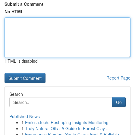
Submit a Comment
No HTML
HTML is disabled
Report Page
Search
Go
Published News
1
Emissa.tech: Reshaping Insights Monitoring
1
Truly Natural Oils : A Guide to Forest Clay ...
1
Emergency Plumber Santa Clara: Fast & Reliable ...