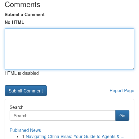
Comments
Submit a Comment
No HTML
HTML is disabled
Report Page
Search
Go
Published News
1
Navigating China Visas: Your Guide to Agents & ...