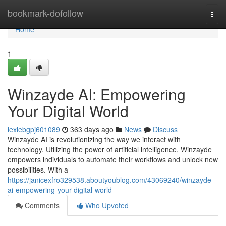
Home
bookmark-dofollow
Togg
navi
Home
1
Winzayde AI: Empowering
Your Digital World
lexiebgpj601089
363 days ago
News
Discuss
Winzayde AI is revolutionizing the way we interact with
technology. Utilizing the power of artificial intelligence, Winzayde
empowers individuals to automate their workflows and unlock new
possibilities. With a
https://janicexfro329538.aboutyoublog.com/43069240/winzayde-
ai-empowering-your-digital-world
Comments
Who Upvoted