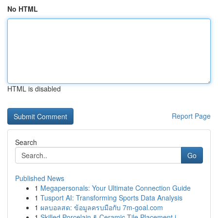
No HTML
HTML is disabled
Report Page
Search
Go
Published News
1
Megapersonals: Your Ultimate Connection Guide
1
Tusport AI: Transforming Sports Data Analysis
1
ผลบอลสด: ข้อมูลครบมือกับ 7m-goal.com
1
Skilled Porcelain & Ceramic Tile Placement i...