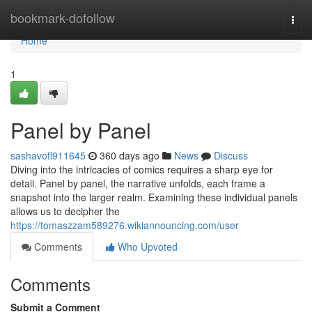
Home
bookmark-dofollow
Togg
navi
Home
1
Panel by Panel
sashavofl911645
360 days ago
News
Discuss
Diving into the intricacies of comics requires a sharp eye for
detail. Panel by panel, the narrative unfolds, each frame a
snapshot into the larger realm. Examining these individual panels
allows us to decipher the
https://tomaszzam589276.wikiannouncing.com/user
Comments
Who Upvoted
Comments
Submit a Comment