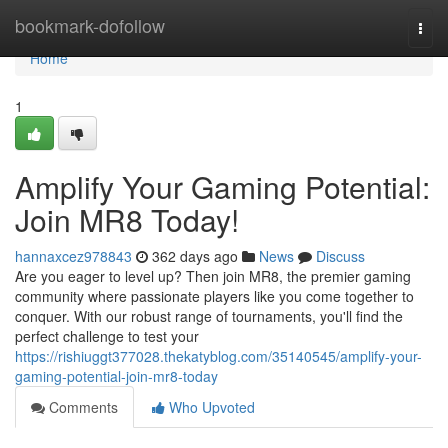
Home
bookmark-dofollow
Togg
navi
Home
1
Amplify Your Gaming Potential:
Join MR8 Today!
hannaxcez978843
362 days ago
News
Discuss
Are you eager to level up? Then join MR8, the premier gaming
community where passionate players like you come together to
conquer. With our robust range of tournaments, you'll find the
perfect challenge to test your
https://rishiuggt377028.thekatyblog.com/35140545/amplify-your-
gaming-potential-join-mr8-today
Comments
Who Upvoted