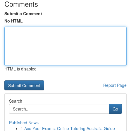
Comments
Submit a Comment
No HTML
HTML is disabled
Report Page
Search
Go
Published News
1
Ace Your Exams: Online Tutoring Australia Guide