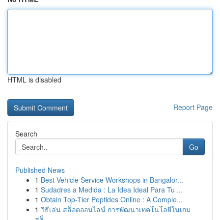
HTML is disabled
Report Page
Search
Go
Published News
1
Best Vehicle Service Workshops in Bangalor...
1
Sudadres a Medida : La Idea Ideal Para Tu ...
1
Obtain Top-Tier Peptides Online : A Comple...
1
วิธีเล่น สล็อตออนไลน์ การพัฒนาเทคโนโลยีในเกม
สล็...