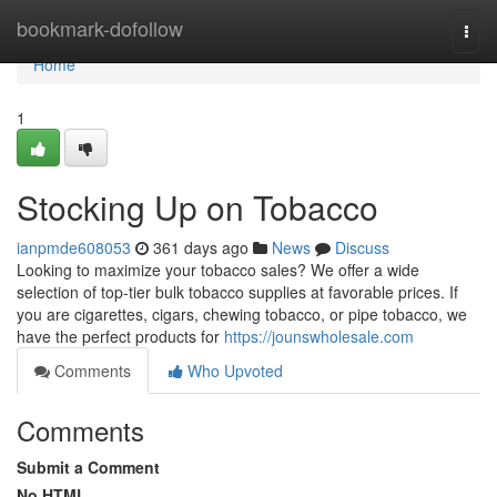
Home
bookmark-dofollow
Togg
navi
Home
1
Stocking Up on Tobacco
ianpmde608053
361 days ago
News
Discuss
Looking to maximize your tobacco sales? We offer a wide
selection of top-tier bulk tobacco supplies at favorable prices. If
you are cigarettes, cigars, chewing tobacco, or pipe tobacco, we
have the perfect products for
https://jounswholesale.com
Comments
Who Upvoted
Comments
Submit a Comment
No HTML