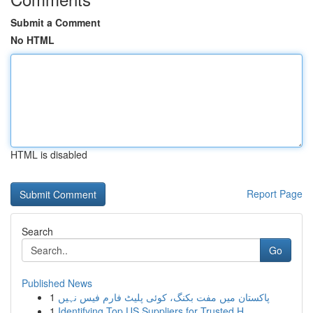
Submit a Comment
No HTML
HTML is disabled
Report Page
Search
Go
Published News
1
پاکستان میں مفت بکنگ، کوئی پلیٹ فارم فیس نہیں
1
Identifying Top US Suppliers for Trusted H...