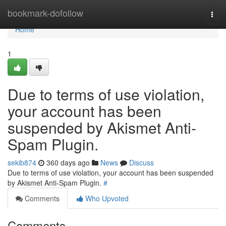
Home
bookmark-dofollow
Togg
navi
Home
1
Due to terms of use violation,
your account has been
suspended by Akismet Anti-
Spam Plugin.
sekib874
360 days ago
News
Discuss
Due to terms of use violation, your account has been suspended
by Akismet Anti-Spam Plugin.
#
Comments
Who Upvoted
Comments