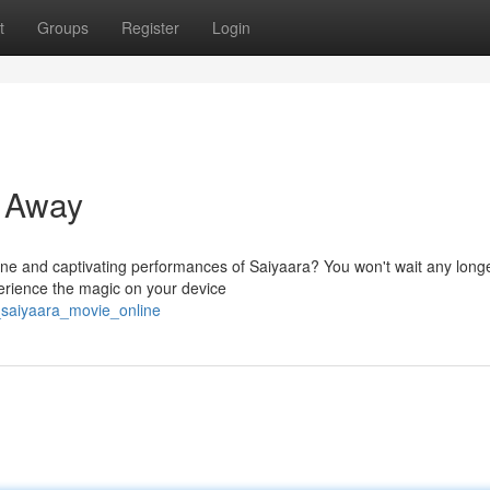
t
Groups
Register
Login
t Away
line and captivating performances of Saiyaara? You won't wait any long
erience the magic on your device
_saiyaara_movie_online