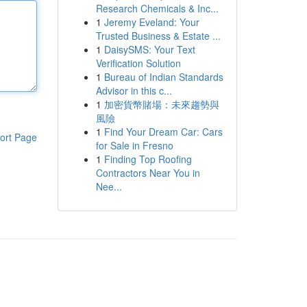
Research Chemicals & Inc...
1
Jeremy Eveland: Your
Trusted Business & Estate ...
1
DaisySMS: Your Text
Verification Solution
1
Bureau of Indian Standards
Advisor in this c...
1
加密貨幣賭場：未來趨勢與
風險
1
Find Your Dream Car: Cars
ort Page
for Sale in Fresno
1
Finding Top Roofing
Contractors Near You in
Nee...