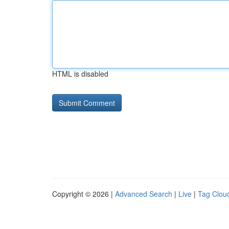
HTML is disabled
Copyright © 2026 |
Advanced Search
|
Live
|
Tag Clou