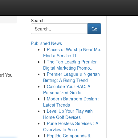
Search
Go
Published News
1
Places of Worship Near Me:
Find a Service Th...
1
The Top Leading Premier
Digital Marketing Promo...
1
Premier League & Nigerian
er! You
Betting: A Rising Trend
1
Calculate Your BAC: A
Personalized Guide
1
Modern Bathroom Design :
Latest Trends
1
Level Up Your Play with
Home Golf Devices
1
Pune Hostess Services : A
Overview to Acce...
1
Peptide Compounds &