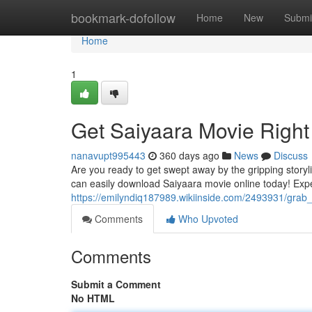
Home
bookmark-dofollow
Home
New
Submi
Home
1
Get Saiyaara Movie Righ
nanavupt995443
360 days ago
News
Discuss
Are you ready to get swept away by the gripping story
can easily download Saiyaara movie online today! Exp
https://emilyndiq187989.wikiinside.com/2493931/grab
Comments
Who Upvoted
Comments
Submit a Comment
No HTML