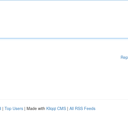
Rep
d
|
Top Users
| Made with
Kliqqi CMS
|
All RSS Feeds