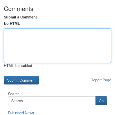
Comments
Submit a Comment
No HTML
HTML is disabled
Report Page
Search
Go
Published News