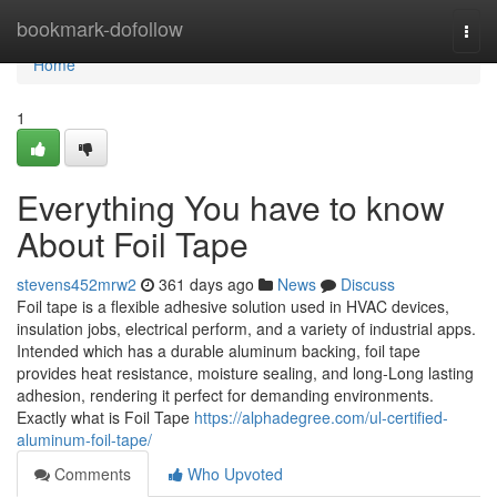
Home
bookmark-dofollow
Togg
navi
Home
1
Everything You have to know
About Foil Tape
stevens452mrw2
361 days ago
News
Discuss
Foil tape is a flexible adhesive solution used in HVAC devices,
insulation jobs, electrical perform, and a variety of industrial apps.
Intended which has a durable aluminum backing, foil tape
provides heat resistance, moisture sealing, and long-Long lasting
adhesion, rendering it perfect for demanding environments.
Exactly what is Foil Tape
https://alphadegree.com/ul-certified-
aluminum-foil-tape/
Comments
Who Upvoted