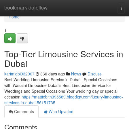
Home
bookmark-dofollow
Togg
navi
Home
1
Top-Tier Limousine Services in
Dubai
karimigbi932967
360 days ago
News
Discuss
Best Wedding Limousine Service in Dubai | Special Occasions
with Wasalni Limousine Dubai’s Best Limousine Service for
Weddings and Special Occasions Your wedding day or special
occasion
https://mattiebjth395589.blogdigy.com/luxury-limousine-
services-in-dubai-56151735
Comments
Who Upvoted
Comments