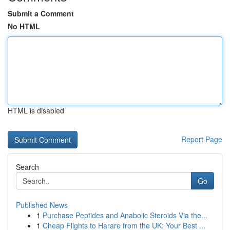
Submit a Comment
No HTML
HTML is disabled
Report Page
Search
Go
Published News
1
Purchase Peptides and Anabolic Steroids Via the...
1
Cheap Flights to Harare from the UK: Your Best ...