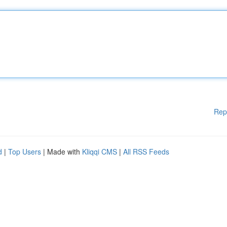
Rep
d
|
Top Users
| Made with
Kliqqi CMS
|
All RSS Feeds