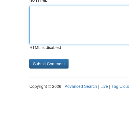
No HTML
HTML is disabled
Copyright © 2026 |
Advanced Search
|
Live
|
Tag Clou