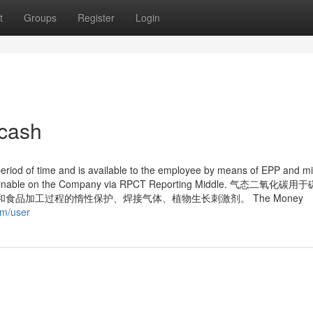
t
Groups
Register
Login
 cash
eriod of time and is available to the employee by means of EPP and m
 is obtainable on the Company via RPCT Reporting Middle. 气态二氧化
品加工过程的惰性保护、焊接气体、植物生长刺激剂。 The Money
om/user