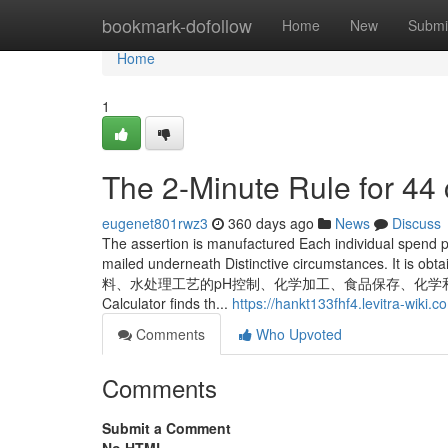
Home
bookmark-dofollow
Home
New
Submi
Home
1
The 2-Minute Rule for 44
eugenet801rwz3
360 days ago
News
Discuss
The assertion is manufactured Each individual spend p
mailed underneath Distinctive circumstances. It
料、水处理工艺的pH控制、化学加工、食品保存、化学和食
Calculator finds th...
https://hankt133fhf4.levitra-wiki.c
Comments
Who Upvoted
Comments
Submit a Comment