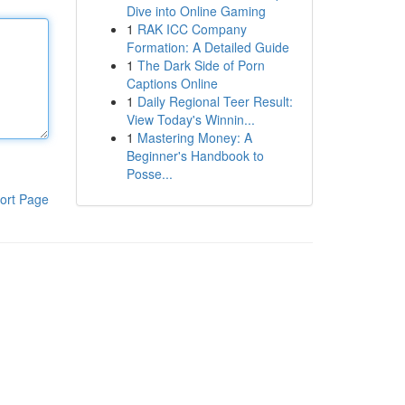
Dive into Online Gaming
1
RAK ICC Company
Formation: A Detailed Guide
1
The Dark Side of Porn
Captions Online
1
Daily Regional Teer Result:
View Today's Winnin...
1
Mastering Money: A
Beginner's Handbook to
Posse...
ort Page