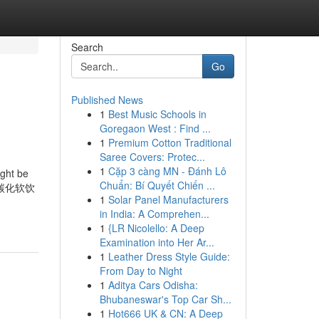
Search
Go
Published News
1
Best Music Schools in
Goregaon West : Find ...
1
Premium Cotton Traditional
Saree Covers: Protec...
1
Cặp 3 càng MN - Đánh Lô
ight be
Chuẩn: Bí Quyết Chiến ...
碳用于碳化软饮
1
Solar Panel Manufacturers
in India: A Comprehen...
1
{LR Nicolello: A Deep
Examination into Her Ar...
1
Leather Dress Style Guide:
From Day to Night
1
Aditya Cars Odisha:
Bhubaneswar's Top Car Sh...
1
Hot666 UK & CN: A Deep