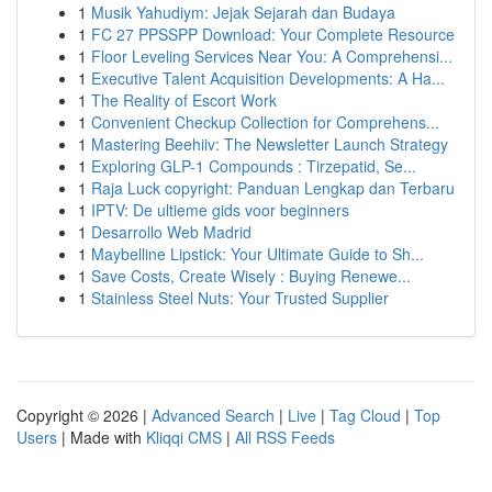
1
Musik Yahudiym: Jejak Sejarah dan Budaya
1
FC 27 PPSSPP Download: Your Complete Resource
1
Floor Leveling Services Near You: A Comprehensi...
1
Executive Talent Acquisition Developments: A Ha...
1
The Reality of Escort Work
1
Convenient Checkup Collection for Comprehens...
1
Mastering Beehiiv: The Newsletter Launch Strategy
1
Exploring GLP-1 Compounds : Tirzepatid, Se...
1
Raja Luck copyright: Panduan Lengkap dan Terbaru
1
IPTV: De ultieme gids voor beginners
1
Desarrollo Web Madrid
1
Maybelline Lipstick: Your Ultimate Guide to Sh...
1
Save Costs, Create Wisely : Buying Renewe...
1
Stainless Steel Nuts: Your Trusted Supplier
Copyright © 2026 |
Advanced Search
|
Live
|
Tag Cloud
|
Top
Users
| Made with
Kliqqi CMS
|
All RSS Feeds