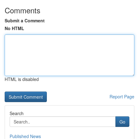
Comments
Submit a Comment
No HTML
HTML is disabled
Report Page
Search
Go
Published News