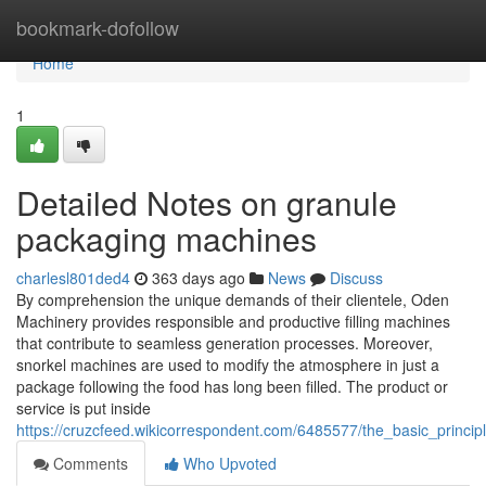
Home
bookmark-dofollow
Home
1
Detailed Notes on granule
packaging machines
charlesl801ded4
363 days ago
News
Discuss
By comprehension the unique demands of their clientele, Oden
Machinery provides responsible and productive filling machines
that contribute to seamless generation processes. Moreover,
snorkel machines are used to modify the atmosphere in just a
package following the food has long been filled. The product or
service is put inside
https://cruzcfeed.wikicorrespondent.com/6485577/the_basic_princ
Comments
Who Upvoted