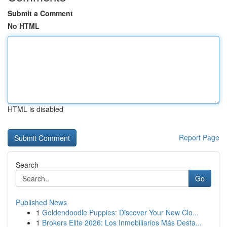
Submit a Comment
No HTML
HTML is disabled
Report Page
Search
Go
Published News
1
Goldendoodle Puppies: Discover Your New Clo...
1
Brokers Elite 2026: Los Inmobiliarios Más Desta...