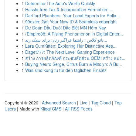
1
Determine The Auto's Worth Quickly
1
Hassle-free Tax & Incorporation Formation: ...
1
Dartford Plumbers: Your Local Experts for Relia...
1
99exch: Get Your New ID & Seamless copyright
1
Dự Đoán Đầu Đuôi Đặc Biệt MN Hôm Nay
1
{Empire88: A Rising Phenomenon in Digital Enter...
1
بانو کلاس : راهنما فراگیر زنان برای سبک زند...
1
Lara CumKitten: Exploring Her Distinctive Aes...
1
Daget777: The Next Level Gaming Experience
1
สร้าง การผลิตภัณฑ์ กระชับสัดส่วน OEM: สร้าง แบร...
1
Buying Neuro Serge, Citrus Burn & Mitolyn: A Bu...
1
Was sind kung fu für den täglichen Einsatz
Copyright © 2026 |
Advanced Search
|
Live
|
Tag Cloud
|
Top
Users
| Made with
Kliqqi CMS
|
All RSS Feeds