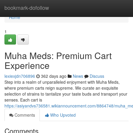
Home
bookmark-dofollow
Home
1
Muha Meds: Premium Cart
Experience
lexiexjdn706896
362 days ago
News
Discuss
Step into a realm of unparalleled enjoyment with Muha Meds,
where premium carts reign supreme. We curate an exquisite
selection of strains to tantalize your taste buds and transport your
senses. Each cart is
https://asiyandvs736581.wikiannouncement.com/8864748/muha_m
Comments
Who Upvoted
Comments