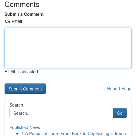
Comments
Submit a Comment
No HTML
HTML is disabled
Report Page
Search
Go
Published News
1
A Pursuit of Jade: From Book to Captivating Cdrama