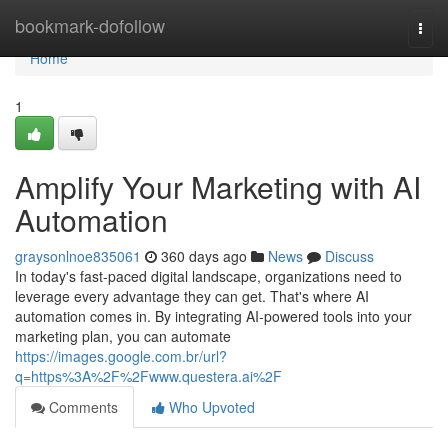
Home
bookmark-dofollow
Togg
navi
Home
1
Amplify Your Marketing with AI
Automation
graysonlnoe835061
360 days ago
News
Discuss
In today's fast-paced digital landscape, organizations need to
leverage every advantage they can get. That's where AI
automation comes in. By integrating AI-powered tools into your
marketing plan, you can automate
https://images.google.com.br/url?
q=https%3A%2F%2Fwww.questera.ai%2F
Comments
Who Upvoted