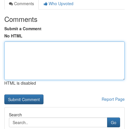
Comments
Who Upvoted
Comments
Submit a Comment
No HTML
HTML is disabled
Report Page
Search
Go