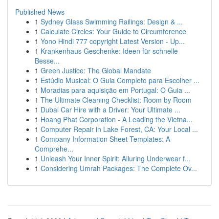
Published News
1
Sydney Glass Swimming Railings: Design & ...
1
Calculate Circles: Your Guide to Circumference
1
Yono Hindi 777 copyright Latest Version - Up...
1
Krankenhaus Geschenke: Ideen für schnelle
Besse...
1
Green Justice: The Global Mandate
1
Estúdio Musical: O Guia Completo para Escolher ...
1
Moradias para aquisição em Portugal: O Guia ...
1
The Ultimate Cleaning Checklist: Room by Room
1
Dubai Car Hire with a Driver: Your Ultimate ...
1
Hoang Phat Corporation - A Leading the Vietna...
1
Computer Repair in Lake Forest, CA: Your Local ...
1
Company Information Sheet Templates: A
Comprehe...
1
Unleash Your Inner Spirit: Alluring Underwear f...
1
Considering Umrah Packages: The Complete Ov...