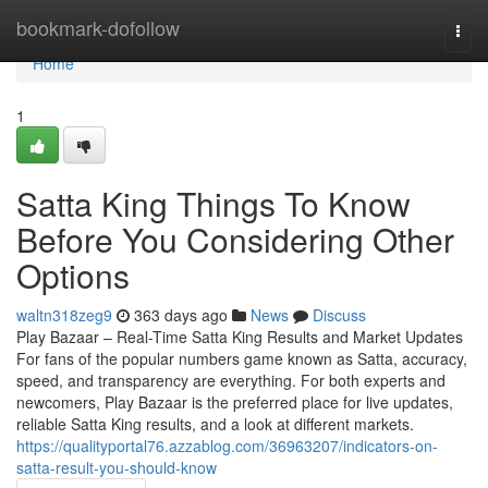
Home
bookmark-dofollow
Togg
navi
Home
1
Satta King Things To Know
Before You Considering Other
Options
waltn318zeg9
363 days ago
News
Discuss
Play Bazaar – Real-Time Satta King Results and Market Updates
For fans of the popular numbers game known as Satta, accuracy,
speed, and transparency are everything. For both experts and
newcomers, Play Bazaar is the preferred place for live updates,
reliable Satta King results, and a look at different markets.
https://qualityportal76.azzablog.com/36963207/indicators-on-
satta-result-you-should-know