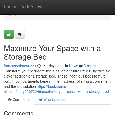
Home
bookmark-dofollow
Togg
navi
Home
1
Maximize Your Space with a
Storage Bed
francesoabq890551
359 days ago
News
Discuss
Transform your bedroom into a haven of clutter-free living with the
clever addition of a storage bed. These ingenious beds feature
built-in compartments beneath the mattress, offering a convenient
and flexible solution
https://bookmarks-
hit.com/story22073249/maximize-your-space-with-a-storage-bed
Comments
Who Upvoted
Comments