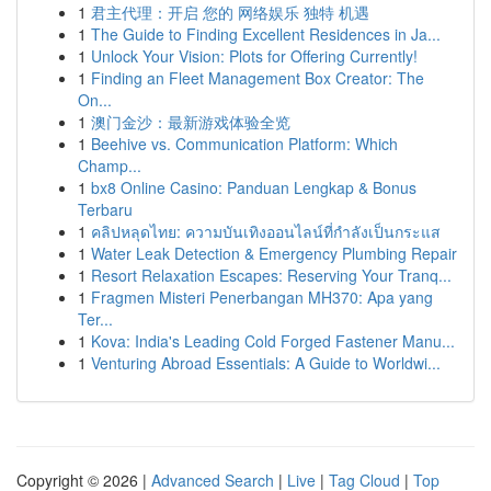
1
君主代理：开启 您的 网络娱乐 独特 机遇
1
The Guide to Finding Excellent Residences in Ja...
1
Unlock Your Vision: Plots for Offering Currently!
1
Finding an Fleet Management Box Creator: The
On...
1
澳门金沙：最新游戏体验全览
1
Beehive vs. Communication Platform: Which
Champ...
1
bx8 Online Casino: Panduan Lengkap & Bonus
Terbaru
1
คลิปหลุดไทย: ความบันเทิงออนไลน์ที่กำลังเป็นกระแส
1
Water Leak Detection & Emergency Plumbing Repair
1
Resort Relaxation Escapes: Reserving Your Tranq...
1
Fragmen Misteri Penerbangan MH370: Apa yang
Ter...
1
Kova: India's Leading Cold Forged Fastener Manu...
1
Venturing Abroad Essentials: A Guide to Worldwi...
Copyright © 2026 |
Advanced Search
|
Live
|
Tag Cloud
|
Top