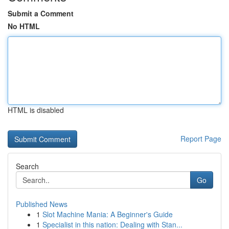
Submit a Comment
No HTML
HTML is disabled
Report Page
Search
Go
Published News
1
Slot Machine Mania: A Beginner's Guide
1
Specialist in this nation: Dealing with Stan...