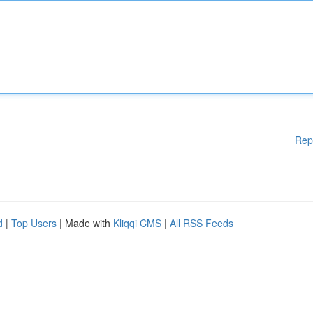
Rep
d
|
Top Users
| Made with
Kliqqi CMS
|
All RSS Feeds