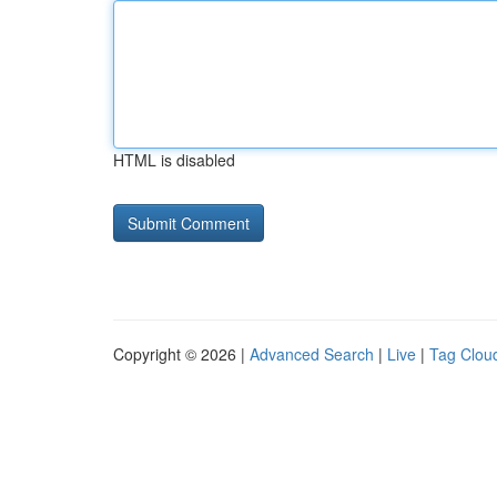
HTML is disabled
Copyright © 2026 |
Advanced Search
|
Live
|
Tag Clou