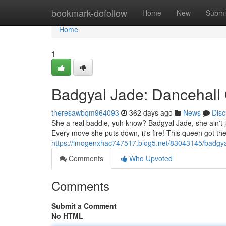
Home
bookmark-dofollow
Home
New
Submi
Home
1
Badgyal Jade: Dancehall
theresawbqm964093
362 days ago
News
Disc
She a real baddie, yuh know? Badgyal Jade, she ain't j
Every move she puts down, it's fire! This queen got th
https://imogenxhac747517.blog5.net/83043145/badgya
Comments
Who Upvoted
Comments
Submit a Comment
No HTML