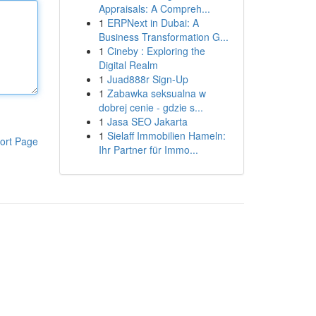
Appraisals: A Compreh...
1
ERPNext in Dubai: A
Business Transformation G...
1
Cineby : Exploring the
Digital Realm
1
Juad888r Sign-Up
1
Zabawka seksualna w
dobrej cenie - gdzie s...
1
Jasa SEO Jakarta
1
Sielaff Immobilien Hameln:
ort Page
Ihr Partner für Immo...