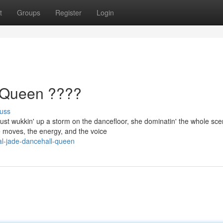
t
Groups
Register
Login
 Queen ????
uss
ust wukkin' up a storm on the dancefloor, she dominatin' the whole sce
e moves, the energy, and the voice
l-jade-dancehall-queen