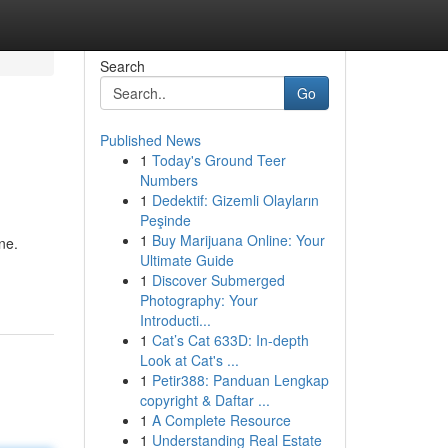
Search
Go
Published News
1
Today's Ground Teer
Numbers
1
Dedektif: Gizemli Olayların
Peşinde
1
Buy Marijuana Online: Your
ne.
Ultimate Guide
1
Discover Submerged
Photography: Your
Introducti...
1
Cat’s Cat 633D: In-depth
Look at Cat's ...
1
Petir388: Panduan Lengkap
copyright & Daftar ...
1
A Complete Resource
1
Understanding Real Estate