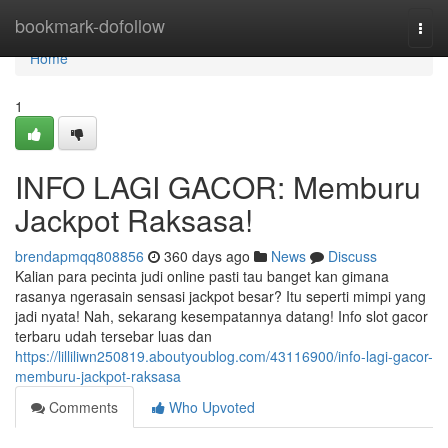
Home
bookmark-dofollow
Togg
navi
Home
1
INFO LAGI GACOR: Memburu
Jackpot Raksasa!
brendapmqq808856
360 days ago
News
Discuss
Kalian para pecinta judi online pasti tau banget kan gimana
rasanya ngerasain sensasi jackpot besar? Itu seperti mimpi yang
jadi nyata! Nah, sekarang kesempatannya datang! Info slot gacor
terbaru udah tersebar luas dan
https://lilliliwn250819.aboutyoublog.com/43116900/info-lagi-gacor-
memburu-jackpot-raksasa
Comments
Who Upvoted