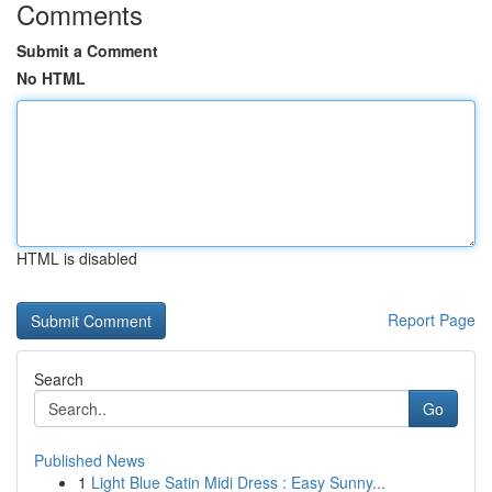
Comments
Submit a Comment
No HTML
HTML is disabled
Report Page
Search
Go
Published News
1
Light Blue Satin Midi Dress : Easy Sunny...