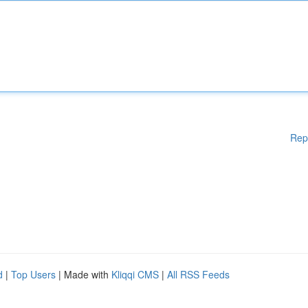
Rep
d
|
Top Users
| Made with
Kliqqi CMS
|
All RSS Feeds