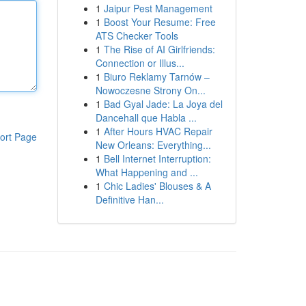
1
Jaipur Pest Management
1
Boost Your Resume: Free
ATS Checker Tools
1
The Rise of AI Girlfriends:
Connection or Illus...
1
Biuro Reklamy Tarnów –
Nowoczesne Strony On...
1
Bad Gyal Jade: La Joya del
Dancehall que Habla ...
1
After Hours HVAC Repair
ort Page
New Orleans: Everything...
1
Bell Internet Interruption:
What Happening and ...
1
Chic Ladies' Blouses & A
Definitive Han...