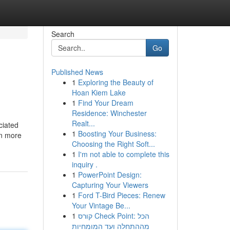
Search
Go
Published News
1
Exploring the Beauty of
Hoan Kiem Lake
1
Find Your Dream
Residence: Winchester
Realt...
ciated
1
Boosting Your Business:
in more
Choosing the Right Soft...
1
I'm not able to complete this
inquiry .
1
PowerPoint Design:
Capturing Your Viewers
1
Ford T-Bird Pieces: Renew
Your Vintage Be...
1
קורס Check Point: הכל
מההתחלה ועד המומחיות