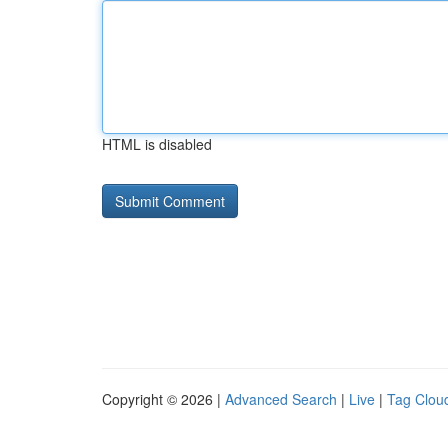
HTML is disabled
Copyright © 2026 |
Advanced Search
|
Live
|
Tag Clou