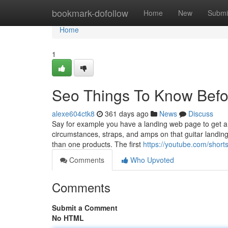
Home
bookmark-dofollow
Home
New
Submi
Home
1
Seo Things To Know Befo
alexe604ctk8
361 days ago
News
Discuss
Say for example you have a landing web page to get a gu
circumstances, straps, and amps on that guitar landing 
than one products. The first
https://youtube.com/short
Comments
Who Upvoted
Comments
Submit a Comment
No HTML