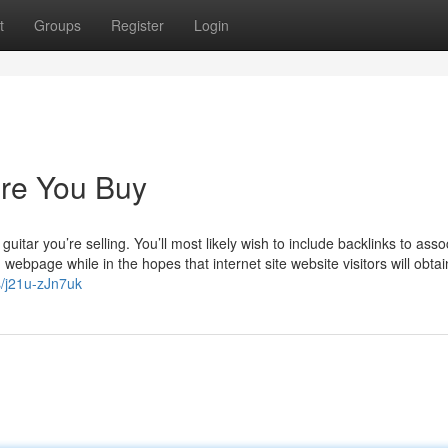
t
Groups
Register
Login
re You Buy
itar you’re selling. You’ll most likely wish to include backlinks to asso
webpage while in the hopes that internet site website visitors will obta
s/j21u-zJn7uk