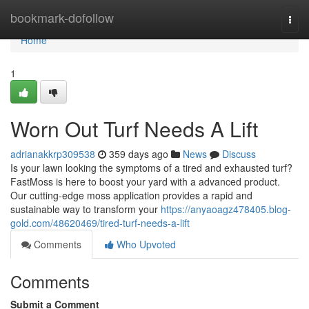
Home
bookmark-dofollow
Togg
navi
Home
1
Worn Out Turf Needs A Lift
adrianakkrp309538
359 days ago
News
Discuss
Is your lawn looking the symptoms of a tired and exhausted turf?
FastMoss is here to boost your yard with a advanced product.
Our cutting-edge moss application provides a rapid and
sustainable way to transform your
https://anyaoagz478405.blog-
gold.com/48620469/tired-turf-needs-a-lift
Comments
Who Upvoted
Comments
Submit a Comment