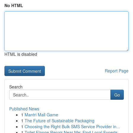
No HTML
HTML is disabled
Report Page
Search
Go
Published News
1
Mantri Mall Game
1
The Future of Sustainable Packaging
1
Choosing the Right Bulk SMS Service Provider in...
1
Toilet Flange Repair Near Me: Find Local Experts