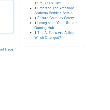
Thực Sự Uy Tín?
1
Embrace The Ambition:
Slytherin Bedding Sets & ...
1
Ensure Chimney Safety
1
Letstg.com: Your Ultimate
Gaming Hub
1
The AI Tools Are Active:
Which Changed?
ort Page