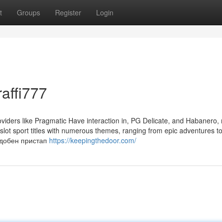
t
Groups
Register
Login
affi777
viders like Pragmatic Have interaction in, PG Delicate, and Habanero,
f slot sport titles with numerous themes, ranging from epic adventures to
оудобен пристап
https://keepingthedoor.com/