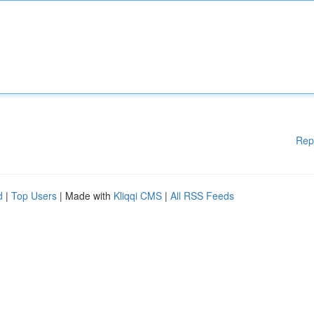
Rep
d
|
Top Users
| Made with
Kliqqi CMS
|
All RSS Feeds