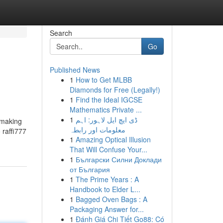
Search
Go
Published News
1
How to Get MLBB
Diamonds for Free (Legally!)
1
Find the Ideal IGCSE
Mathematics Private ...
1
ڈی ایچ ایل لاہور: اہم
 making
معلومات اور رابطہ
 raffi777
1
Amazing Optical Illusion
That Will Confuse Your...
1
Български Силни Доклади
от България
1
The Prime Years : A
Handbook to Elder L...
1
Bagged Oven Bags : A
Packaging Answer for...
1
Đánh Giá Chi Tiết Go88: Có