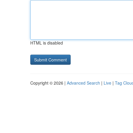
HTML is disabled
Copyright © 2026 |
Advanced Search
|
Live
|
Tag Clou