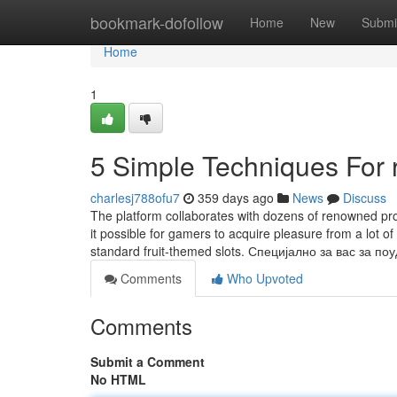
Home
bookmark-dofollow
Home
New
Submi
Home
1
5 Simple Techniques For r
charlesj788ofu7
359 days ago
News
Discuss
The platform collaborates with dozens of renowned pro
it possible for gamers to acquire pleasure from a lot o
standard fruit-themed slots. Специјално за вас за п
Comments
Who Upvoted
Comments
Submit a Comment
No HTML