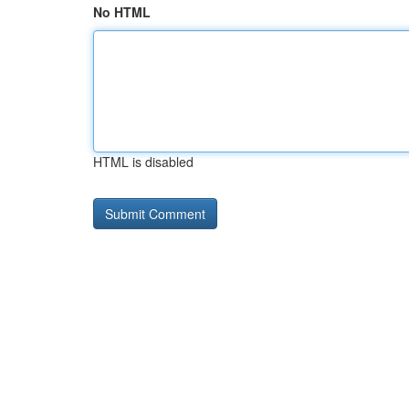
No HTML
HTML is disabled