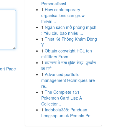
Personalisasi
1
How contemporary
organisations can grow
thrivin...
1
Ngân sách mở phòng mạch
: Yêu cầu bao nhiêu ...
1
Thiết Kế Phòng Khám Đông
Y
1
Obtain copyright HCL ten
milliliters From...
1
वाराणसी में नशा मुक्ति केंद्र: पुनर्वास
का मार्ग
ort Page
1
Advanced portfolio
management techniques are
re...
1
The Complete 151
Pokemon Card List: A
Collector...
1
Indobola338: Panduan
Lengkap untuk Pemain Pe...