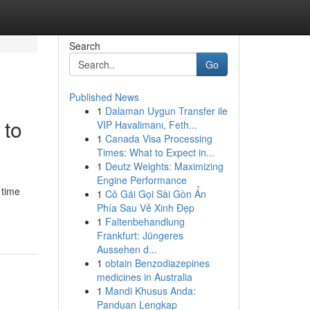
Search
Go
Published News
1
Dalaman Uygun Transfer ile
 to
VIP Havalimanı, Feth...
1
Canada Visa Processing
Times: What to Expect in...
1
Deutz Weights: Maximizing
Engine Performance
 time
1
Cô Gái Gọi Sài Gòn Ẩn
Phía Sau Vẻ Xinh Đẹp
1
Faltenbehandlung
Frankfurt: Jüngeres
Aussehen d...
1
obtain Benzodiazepines
medicines in Australia
1
Mandi Khusus Anda:
Panduan Lengkap