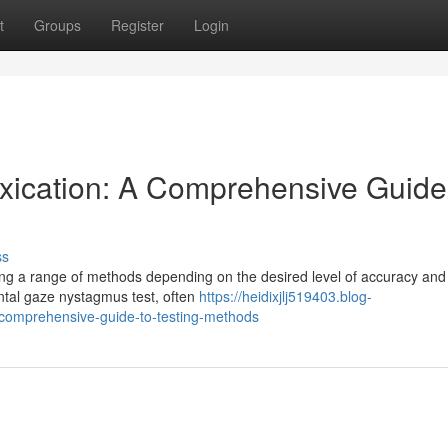
t
Groups
Register
Login
oxication: A Comprehensive Guide
ss
ring a range of methods depending on the desired level of accuracy and
zontal gaze nystagmus test, often
https://heidixjlj519403.blog-
-comprehensive-guide-to-testing-methods