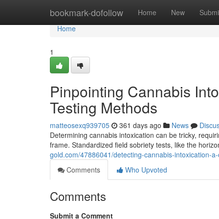
Home
bookmark-dofollow
Home
New
Submi
Home
1
Pinpointing Cannabis Int
Testing Methods
matteosexq939705
361 days ago
News
Discu
Determining cannabis intoxication can be tricky, requi
frame. Standardized field sobriety tests, like the hori
gold.com/47886041/detecting-cannabis-intoxication-a
Comments
Who Upvoted
Comments
Submit a Comment